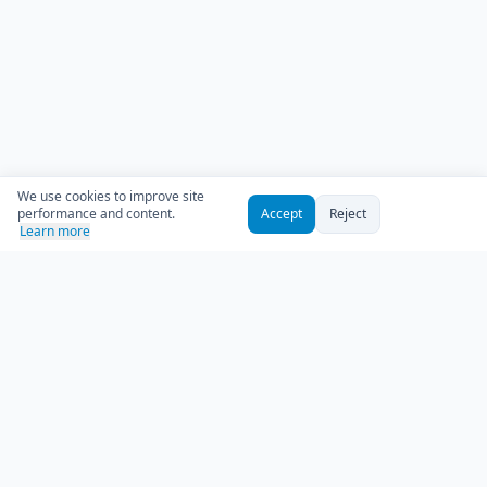
We use cookies to improve site
performance and content.
Accept
Reject
Learn more