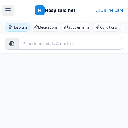
H
Hospitals.net
Online Care
Hospitals
Medications
Supplements
Conditions