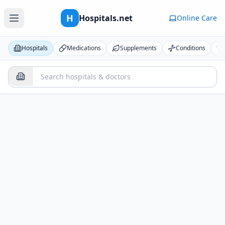
H
Hospitals.net
Online Care
Hospitals
Medications
Supplements
Conditions