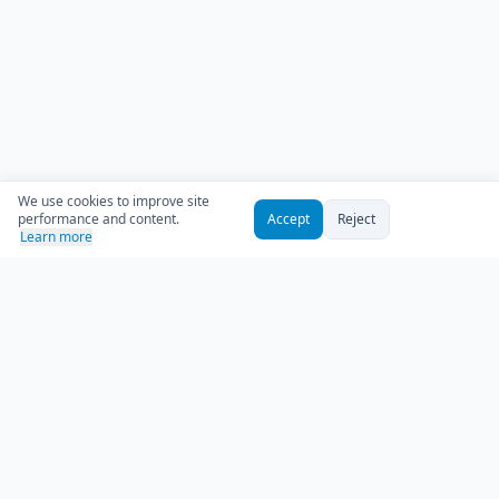
We use cookies to improve site
performance and content.
Accept
Reject
Learn more