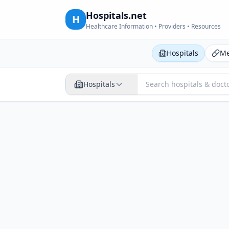
Hospitals.net
H
Healthcare Information • Providers • Resources
Hospitals
Me
Hospitals