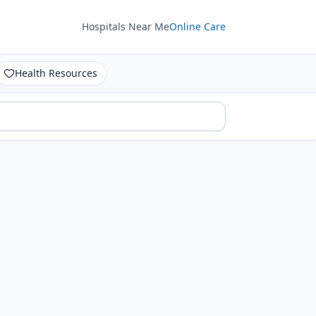
Hospitals Near Me
Online Care
Health Resources