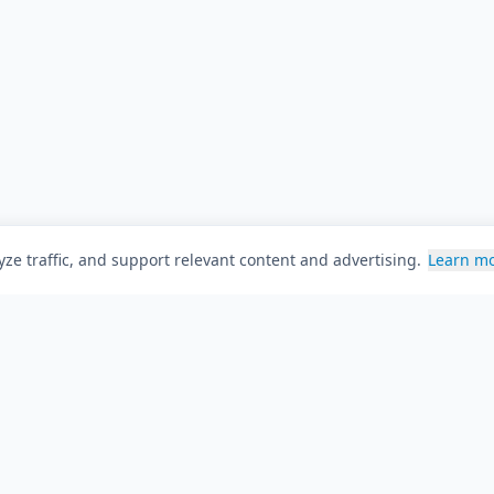
ze traffic, and support relevant content and advertising.
Learn m