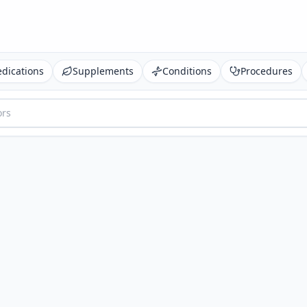
dications
Supplements
Conditions
Procedures