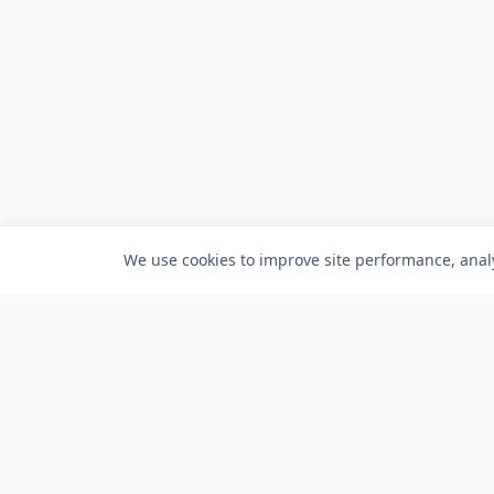
We use cookies to improve site performance, analy