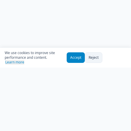
We use cookies to improve site
performance and content.
Accept
Reject
Learn more