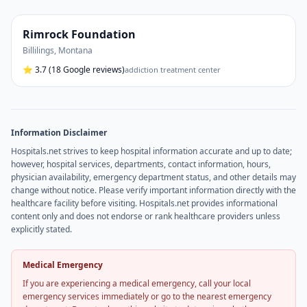
Rimrock Foundation
Billilings
,
Montana
⭐
3.7
(18 Google reviews)
addiction treatment center
Information Disclaimer
Hospitals.net strives to keep hospital information accurate and up to date;
however, hospital services, departments, contact information, hours,
physician availability, emergency department status, and other details may
change without notice. Please verify important information directly with the
healthcare facility before visiting. Hospitals.net provides informational
content only and does not endorse or rank healthcare providers unless
explicitly stated.
Medical Emergency
If you are experiencing a medical emergency, call your local
emergency services immediately or go to the nearest emergency