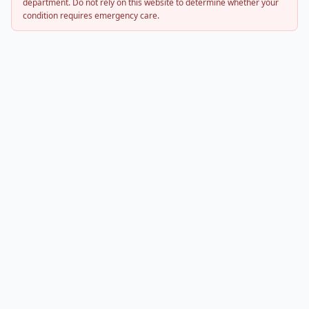
department. Do not rely on this website to determine whether your
condition requires emergency care.