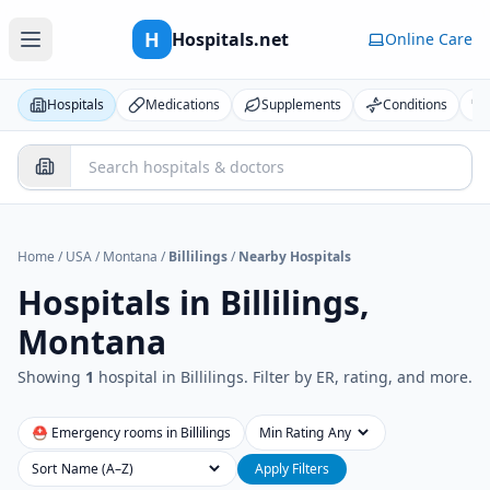
H
Hospitals.net
Online Care
Hospitals
Medications
Supplements
Conditions
Home
/
USA
/
Montana
/
Billilings
/
Nearby Hospitals
Hospitals in
Billilings,
Montana
Showing
1
hospital
in
Billilings
. Filter by ER, rating, and more.
⛑ Emergency rooms in
Billilings
Min Rating
Sort
Apply Filters