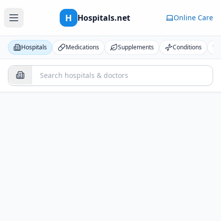
H
Hospitals.net
Online Care
Hospitals
Medications
Supplements
Conditions