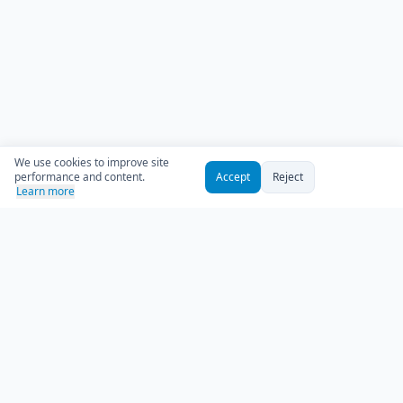
We use cookies to improve site
performance and content.
Accept
Reject
Learn more