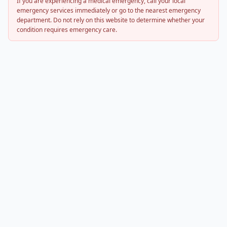
If you are experiencing a medical emergency, call your local
emergency services immediately or go to the nearest emergency
department. Do not rely on this website to determine whether your
condition requires emergency care.