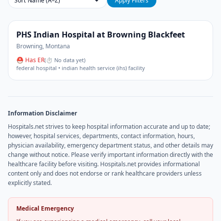
Sort
Apply Filters
PHS Indian Hospital at Browning Blackfeet
Browning
,
Montana
⛑ Has ER
(
⏱ No data yet
)
federal hospital • indian health service (ihs) facility
Information Disclaimer
Hospitals.net strives to keep hospital information accurate and up to date;
however, hospital services, departments, contact information, hours,
physician availability, emergency department status, and other details may
change without notice. Please verify important information directly with the
healthcare facility before visiting. Hospitals.net provides informational
content only and does not endorse or rank healthcare providers unless
explicitly stated.
Medical Emergency