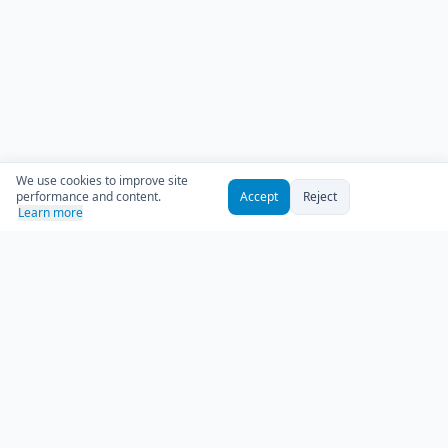
We use cookies to improve site
performance and content.
Accept
Reject
Learn more