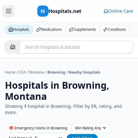
H
Hospitals.net
Online Care
Hospitals
Medications
Supplements
Conditions
Home
/
USA
/
Montana
/
Browning
/
Nearby Hospitals
Hospitals in
Browning,
Montana
Showing
1
hospital
in
Browning
. Filter by ER, rating, and
more.
⛑ Emergency rooms in
Browning
Min Rating