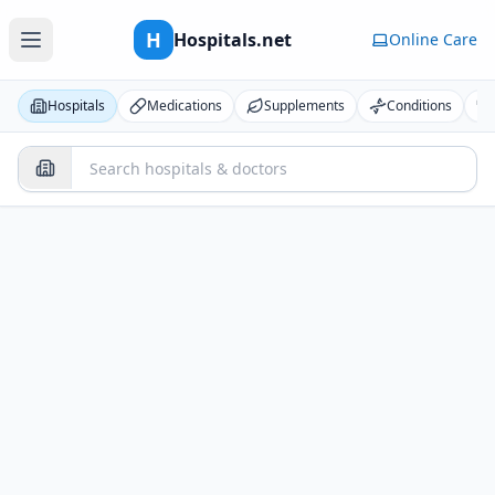
H
Hospitals.net
Online Care
Hospitals
Medications
Supplements
Conditions