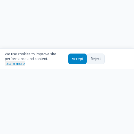
We use cookies to improve site
performance and content.
Accept
Reject
Learn more