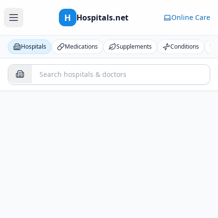
H
Hospitals.net
Online Care
Hospitals
Medications
Supplements
Conditions