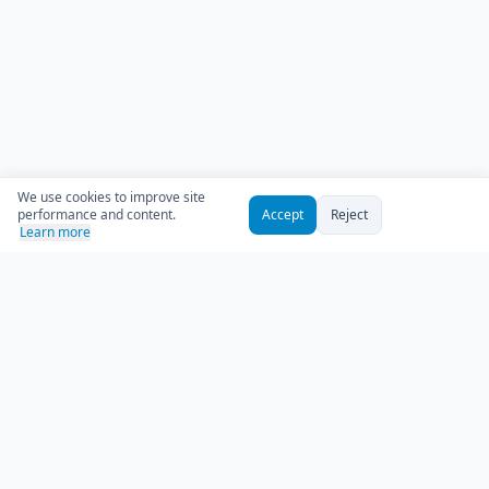
We use cookies to improve site
performance and content.
Accept
Reject
Learn more