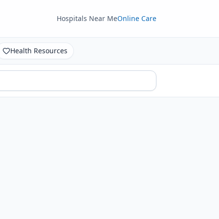
Hospitals Near Me
Online Care
Health Resources