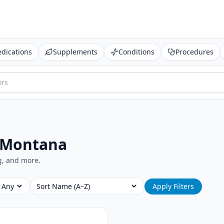
dications
Supplements
Conditions
Procedures
 Montana
ng, and more.
Sort
Apply Filters