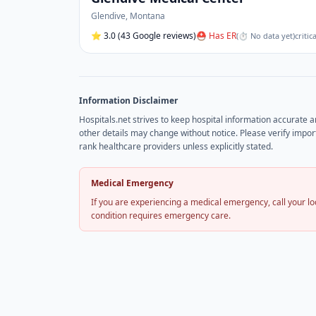
Glendive
,
Montana
⭐
3.0
(43 Google reviews)
⛑ Has ER
(
⏱ No data yet
)
critic
Information Disclaimer
Hospitals.net strives to keep hospital information accurate 
other details may change without notice. Please verify import
rank healthcare providers unless explicitly stated.
Medical Emergency
If you are experiencing a medical emergency, call your 
condition requires emergency care.