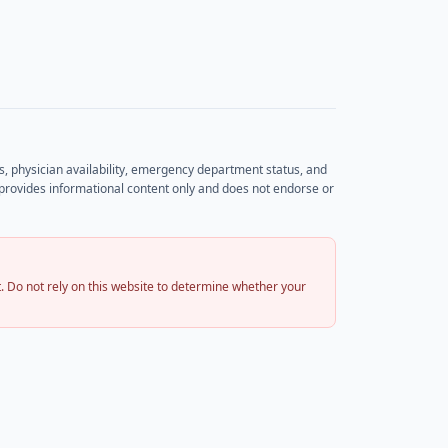
rs, physician availability, emergency department status, and
et provides informational content only and does not endorse or
 Do not rely on this website to determine whether your