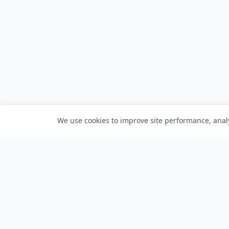
We use cookies to improve site performance, analy