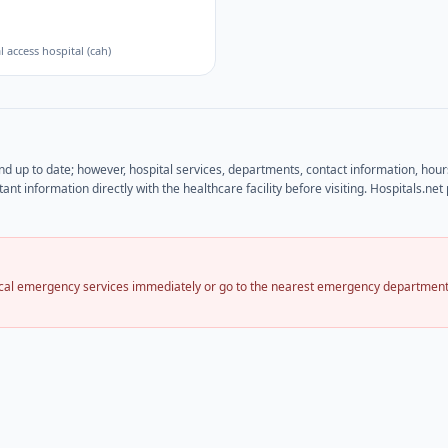
al access hospital (cah)
and up to date; however, hospital services, departments, contact information, hou
ant information directly with the healthcare facility before visiting. Hospitals.n
local emergency services immediately or go to the nearest emergency department.