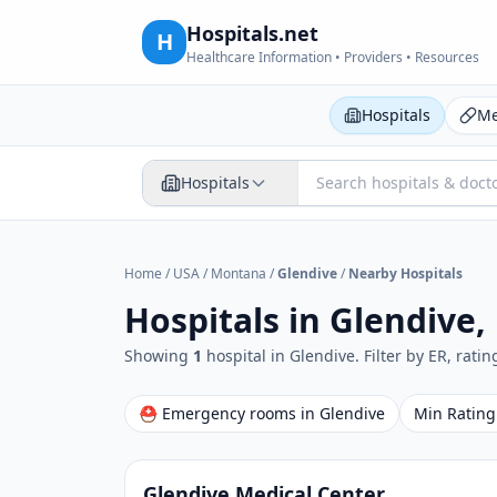
Hospitals.net
H
Healthcare Information • Providers • Resources
Hospitals
Me
Hospitals
Home
/
USA
/
Montana
/
Glendive
/
Nearby Hospitals
Hospitals in
Glendive,
Showing
1
hospital
in
Glendive
. Filter by ER, rati
⛑ Emergency rooms in
Glendive
Min Rating
Glendive Medical Center