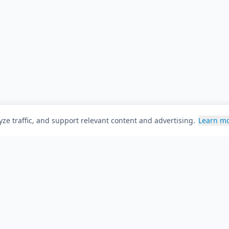
ze traffic, and support relevant content and advertising.
Learn m