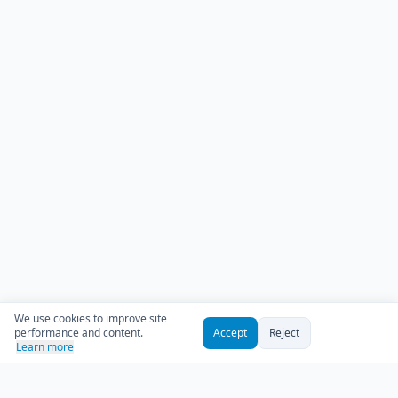
We use cookies to improve site
performance and content.
Accept
Reject
Learn more