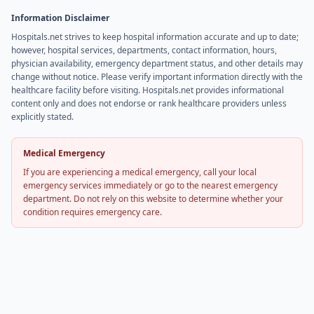
Information Disclaimer
Hospitals.net strives to keep hospital information accurate and up to date;
however, hospital services, departments, contact information, hours,
physician availability, emergency department status, and other details may
change without notice. Please verify important information directly with the
healthcare facility before visiting. Hospitals.net provides informational
content only and does not endorse or rank healthcare providers unless
explicitly stated.
Medical Emergency
If you are experiencing a medical emergency, call your local
emergency services immediately or go to the nearest emergency
department. Do not rely on this website to determine whether your
condition requires emergency care.