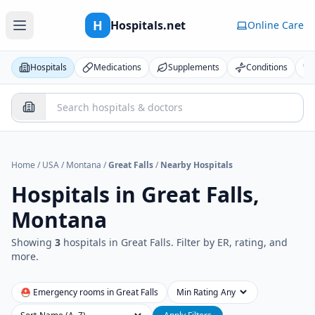
H
Hospitals.net
Online Care
Hospitals
Medications
Supplements
Conditions
Home
/
USA
/
Montana
/
Great Falls
/
Nearby Hospitals
Hospitals in
Great Falls,
Montana
Showing
3
hospital
s
in
Great Falls
. Filter by ER, rating, and
more.
⛑ Emergency rooms in
Great Falls
Min Rating