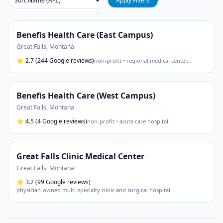
Sort
Apply Filters
Benefis Health Care (East Campus)
Great Falls
,
Montana
⭐
2.7
(244 Google reviews)
non-profit • regional medical center
…
Benefis Health Care (West Campus)
Great Falls
,
Montana
⭐
4.5
(4 Google reviews)
non-profit • acute care hospital
Great Falls Clinic Medical Center
Great Falls
,
Montana
⭐
3.2
(99 Google reviews)
physician-owned multi-specialty clinic and surgical hospital