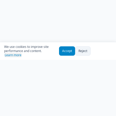
We use cookies to improve site
performance and content.
Accept
Reject
Learn more