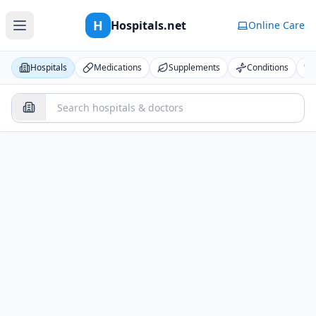
H
Hospitals.net
Online Care
Hospitals
Medications
Supplements
Conditions