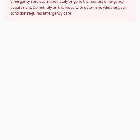
emergency services immediately or go to the nearest emergency
department. Do not rely on this website to determine whether your
condition requires emergency care.