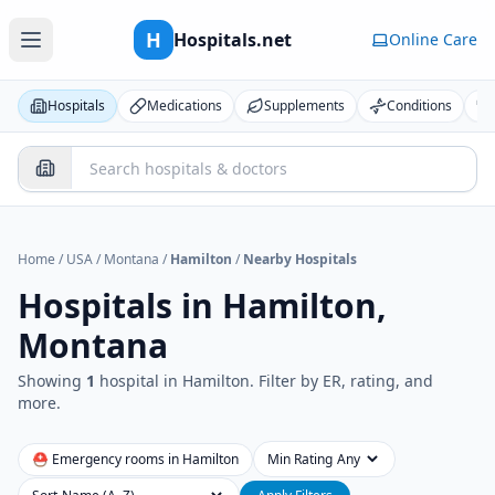
H
Hospitals.net
Online Care
Hospitals
Medications
Supplements
Conditions
Home
/
USA
/
Montana
/
Hamilton
/
Nearby Hospitals
Hospitals in
Hamilton,
Montana
Showing
1
hospital
in
Hamilton
. Filter by ER, rating, and
more.
⛑ Emergency rooms in
Hamilton
Min Rating