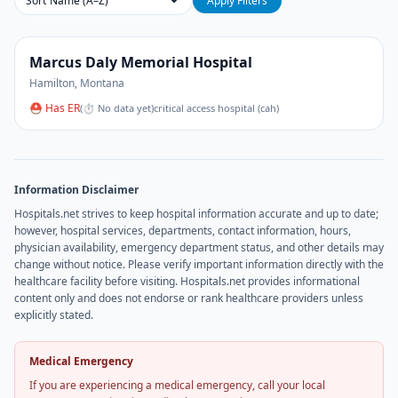
Sort
Apply Filters
Marcus Daly Memorial Hospital
Hamilton
,
Montana
⛑ Has ER
(
⏱ No data yet
)
critical access hospital (cah)
Information Disclaimer
Hospitals.net strives to keep hospital information accurate and up to date;
however, hospital services, departments, contact information, hours,
physician availability, emergency department status, and other details may
change without notice. Please verify important information directly with the
healthcare facility before visiting. Hospitals.net provides informational
content only and does not endorse or rank healthcare providers unless
explicitly stated.
Medical Emergency
If you are experiencing a medical emergency, call your local