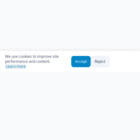
We use cookies to improve site
performance and content.
Accept
Reject
Learn more