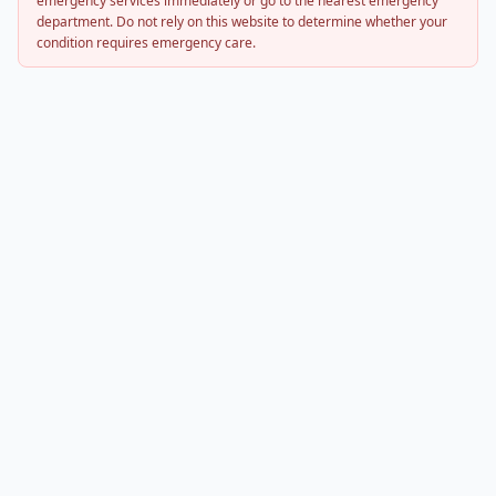
emergency services immediately or go to the nearest emergency
department. Do not rely on this website to determine whether your
condition requires emergency care.