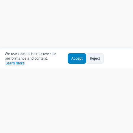
We use cookies to improve site
performance and content.
Accept
Reject
Learn more