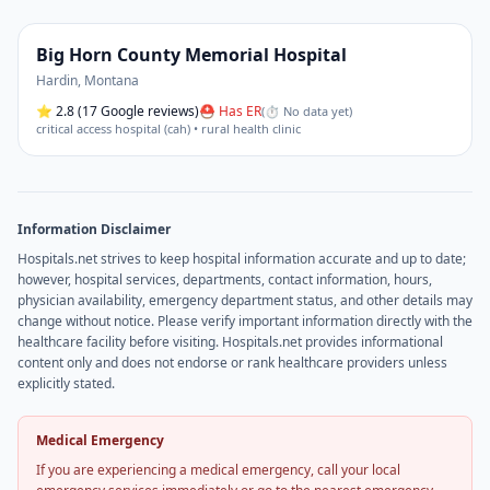
Big Horn County Memorial Hospital
Hardin
,
Montana
⭐
2.8
(17 Google reviews)
⛑ Has ER
(
⏱ No data yet
)
critical access hospital (cah) • rural health clinic
Information Disclaimer
Hospitals.net strives to keep hospital information accurate and up to date;
however, hospital services, departments, contact information, hours,
physician availability, emergency department status, and other details may
change without notice. Please verify important information directly with the
healthcare facility before visiting. Hospitals.net provides informational
content only and does not endorse or rank healthcare providers unless
explicitly stated.
Medical Emergency
If you are experiencing a medical emergency, call your local