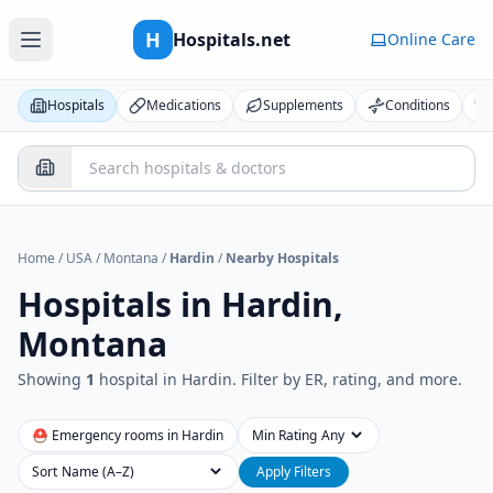
H
Hospitals.net
Online Care
Hospitals
Medications
Supplements
Conditions
Home
/
USA
/
Montana
/
Hardin
/
Nearby Hospitals
Hospitals in
Hardin,
Montana
Showing
1
hospital
in
Hardin
. Filter by ER, rating, and more.
⛑ Emergency rooms in
Hardin
Min Rating
Sort
Apply Filters