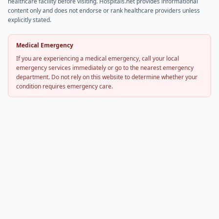
healthcare facility before visiting. Hospitals.net provides informational
content only and does not endorse or rank healthcare providers unless
explicitly stated.
Medical Emergency
If you are experiencing a medical emergency, call your local
emergency services immediately or go to the nearest emergency
department. Do not rely on this website to determine whether your
condition requires emergency care.