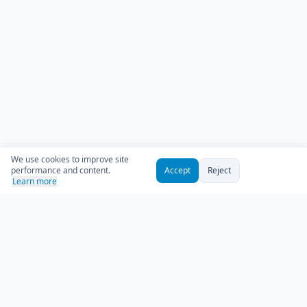
We use cookies to improve site
performance and content.
Accept
Reject
Learn more