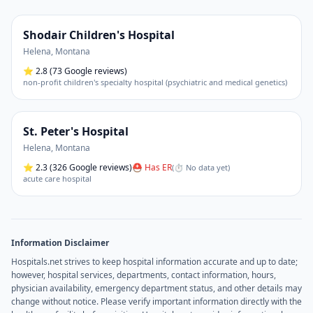
Shodair Children's Hospital
Helena
,
Montana
⭐
2.8
(73 Google reviews)
non-profit children's specialty hospital (psychiatric and medical genetics)
St. Peter's Hospital
Helena
,
Montana
⭐
2.3
(326 Google reviews)
⛑ Has ER
(
⏱ No data yet
)
acute care hospital
Information Disclaimer
Hospitals.net strives to keep hospital information accurate and up to date;
however, hospital services, departments, contact information, hours,
physician availability, emergency department status, and other details may
change without notice. Please verify important information directly with the