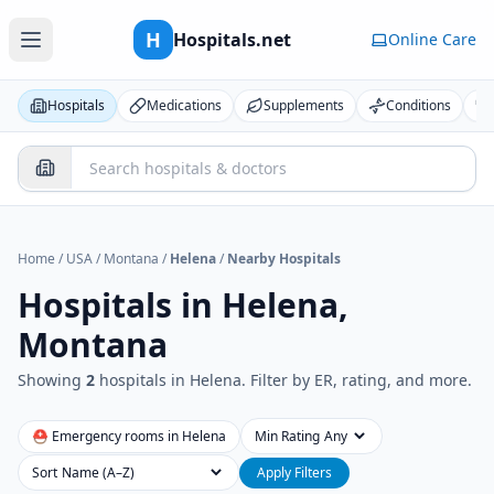
H
Hospitals.net
Online Care
Hospitals
Medications
Supplements
Conditions
Home
/
USA
/
Montana
/
Helena
/
Nearby Hospitals
Hospitals in
Helena,
Montana
Showing
2
hospital
s
in
Helena
. Filter by ER, rating, and more.
⛑ Emergency rooms in
Helena
Min Rating
Sort
Apply Filters