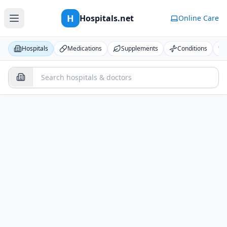
H
Hospitals.net
Online Care
Hospitals
Medications
Supplements
Conditions