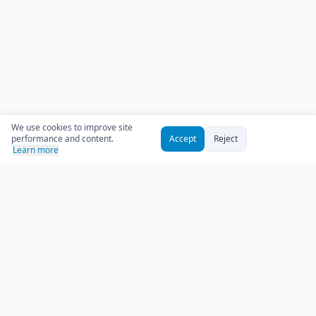
We use cookies to improve site
performance and content.
Accept
Reject
Learn more