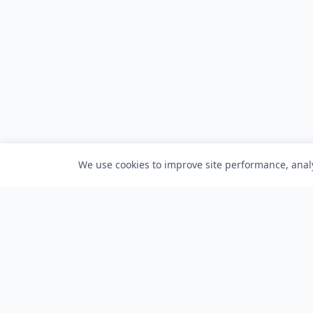
We use cookies to improve site performance, analy