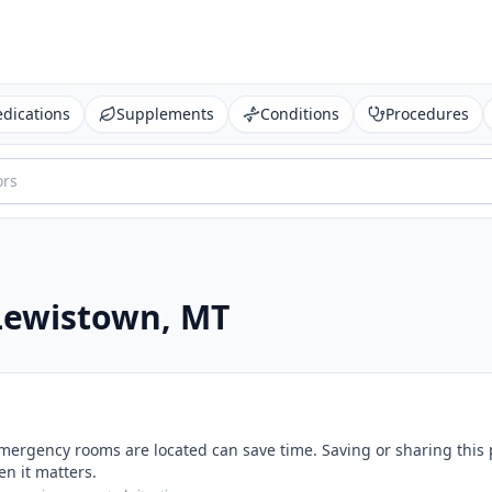
dications
Supplements
Conditions
Procedures
Lewistown
,
MT
mergency rooms are located can save time. Saving or sharing this
n it matters.