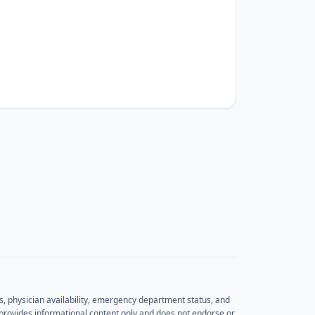
rs, physician availability, emergency department status, and
et provides informational content only and does not endorse or