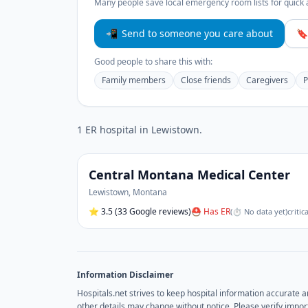
Many people save local emergency room lists for quick 
📲
Send to someone you care about
🔖
Good people to share this with:
Family members
Close friends
Caregivers
P
1
ER hospital
in
Lewistown
.
Central Montana Medical Center
Lewistown
,
Montana
⭐
3.5
(33 Google reviews)
⛑ Has ER
(
⏱ No data yet
)
critic
Information Disclaimer
Hospitals.net strives to keep hospital information accurate 
other details may change without notice. Please verify import