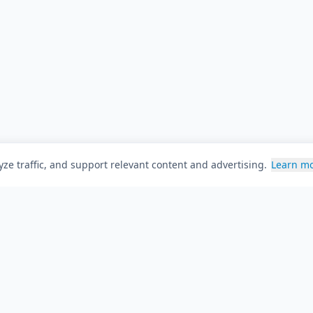
ze traffic, and support relevant content and advertising.
Learn m