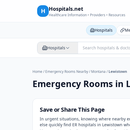
Hospitals.net
H
Healthcare Information • Providers • Resources
Hospitals
Me
Hospitals
Home
/
Emergency Rooms Nearby
/
Montana
/
Lewistown
Emergency Rooms in
Save or Share This Page
In urgent situations, knowing where nearby e
else quickly find ER hospitals in
Lewistown
whe