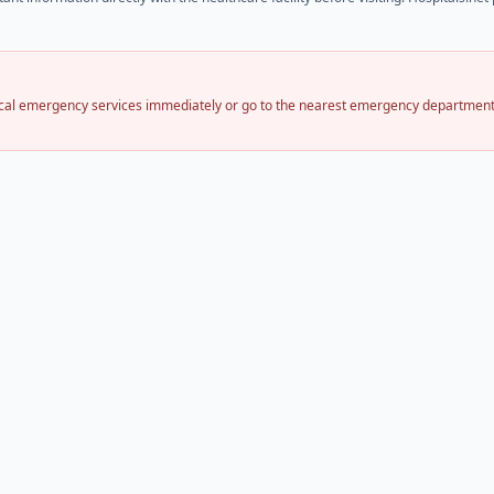
local emergency services immediately or go to the nearest emergency department.