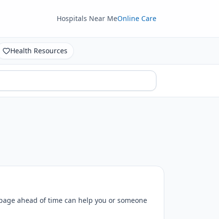
Hospitals Near Me
Online Care
Health Resources
 page ahead of time can help you or someone