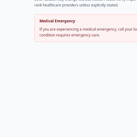
rank healthcare providers unless explicitly stated.
Medical Emergency
If you are experiencing a medical emergency, call your 
condition requires emergency care.