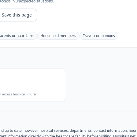
access in unexpected situations.
Save this page
arents or guardians
Household members
Travel companions
al access hospital • rural
…
and up to date; however, hospital services, departments, contact information, hou
ant information directly with the healthcare facility before visiting. Hospitals.n