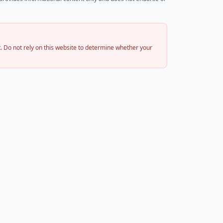
 Do not rely on this website to determine whether your