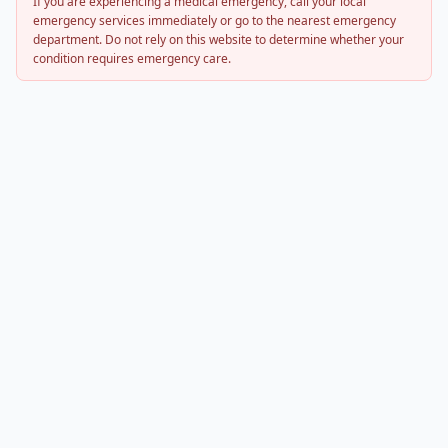
If you are experiencing a medical emergency, call your local
emergency services immediately or go to the nearest emergency
department. Do not rely on this website to determine whether your
condition requires emergency care.