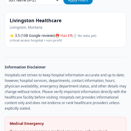
Sort
Apply Filters
Livingston Healthcare
Livingston
,
Montana
⭐
3.5
(108 Google reviews)
⛑ Has ER
(
⏱ No data yet
)
critical access hospital • non-profit
Information Disclaimer
Hospitals.net strives to keep hospital information accurate and up to date;
however, hospital services, departments, contact information, hours,
physician availability, emergency department status, and other details may
change without notice. Please verify important information directly with the
healthcare facility before visiting. Hospitals.net provides informational
content only and does not endorse or rank healthcare providers unless
explicitly stated.
Medical Emergency