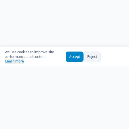
We use cookies to improve site
performance and content.
Accept
Reject
Learn more