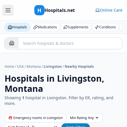
H
Hospitals.net
Online Care
Hospitals
Medications
Supplements
Conditions
Home
/
USA
/
Montana
/
Livingston
/
Nearby Hospitals
Hospitals in
Livingston,
Montana
Showing
1
hospital
in
Livingston
. Filter by ER, rating, and
more.
⛑ Emergency rooms in
Livingston
Min Rating