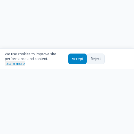
We use cookies to improve site
performance and content.
Accept
Reject
Learn more