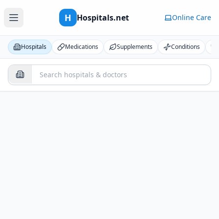
H
Hospitals.net
Online Care
Hospitals
Medications
Supplements
Conditions