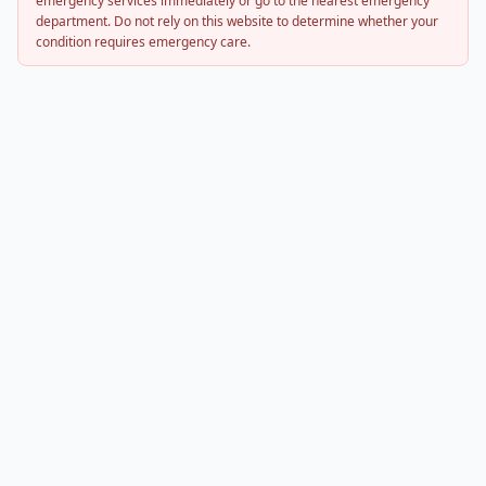
emergency services immediately or go to the nearest emergency
department. Do not rely on this website to determine whether your
condition requires emergency care.