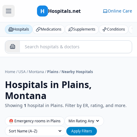
H
Hospitals.net
Online Care
Hospitals
Medications
Supplements
Conditions
Home
/
USA
/
Montana
/
Plains
/
Nearby Hospitals
Hospitals in
Plains,
Montana
Showing
1
hospital
in
Plains
. Filter by ER, rating, and more.
⛑ Emergency rooms in
Plains
Min Rating
Sort
Apply Filters