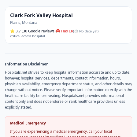
Clark Fork Valley Hospital
Plains
,
Montana
⭐
3.7
(36 Google reviews)
⛑ Has ER
(
⏱ No data yet
)
critical access hospital
Information Disclaimer
Hospitals.net strives to keep hospital information accurate and up to date;
however, hospital services, departments, contact information, hours,
physician availability, emergency department status, and other details may
change without notice. Please verify important information directly with the
healthcare facility before visiting. Hospitals.net provides informational
content only and does not endorse or rank healthcare providers unless
explicitly stated.
Medical Emergency
If you are experiencing a medical emergency, call your local