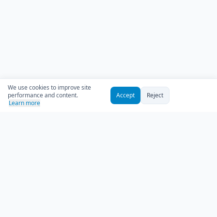
We use cookies to improve site
performance and content.
Accept
Reject
Learn more