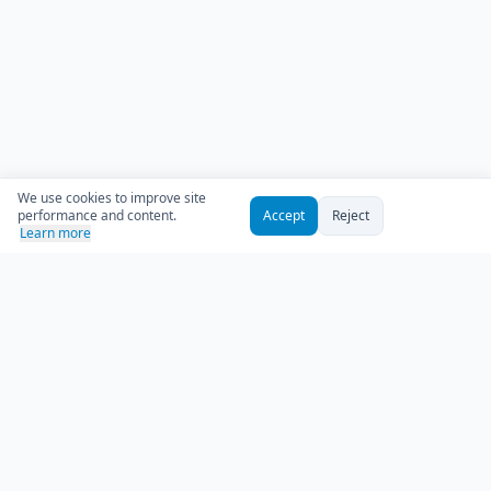
We use cookies to improve site
performance and content.
Accept
Reject
Learn more