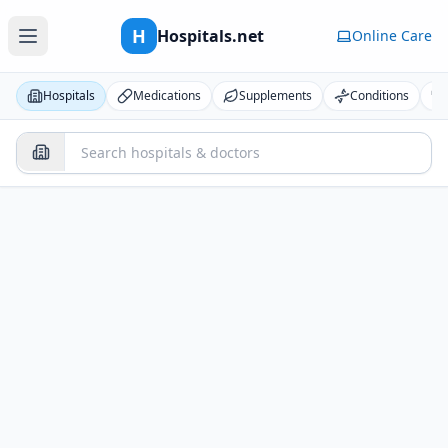
H
Hospitals.net
Online Care
Hospitals
Medications
Supplements
Conditions