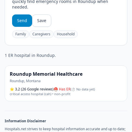
quickly find emergency rooms in
Roundup
when
needed.
Send
Save
Family
Caregivers
Household
1
ER hospital
in
Roundup
.
Roundup Memorial Healthcare
Roundup
,
Montana
⭐
3.2
(26 Google reviews)
⛑ Has ER
(
⏱ No data yet
)
critical access hospital (cah) • non-profit
Information Disclaimer
Hospitals.net strives to keep hospital information accurate and up to date;