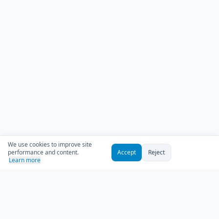
We use cookies to improve site
performance and content.
Accept
Reject
Learn more