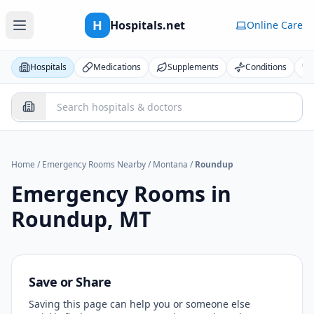
H
Hospitals.net
Online Care
Hospitals
Medications
Supplements
Conditions
Home
/
Emergency Rooms Nearby
/
Montana
/
Roundup
Emergency Rooms in
Roundup
,
MT
Save or Share
Saving this page can help you or someone else