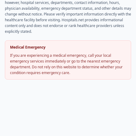
however, hospital services, departments, contact information, hours,
physician availability, emergency department status, and other details may
change without notice. Please verify important information directly with the
healthcare facility before visiting. Hospitals.net provides informational
content only and does not endorse or rank healthcare providers unless
explicitly stated.
Medical Emergency
If you are experiencing a medical emergency, call your local
emergency services immediately or go to the nearest emergency
department. Do not rely on this website to determine whether your
condition requires emergency care.