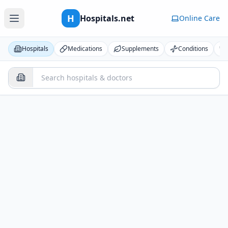
H
Hospitals.net
Online Care
Hospitals
Medications
Supplements
Conditions