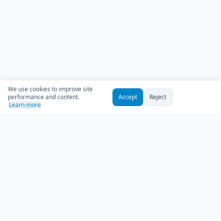
We use cookies to improve site
performance and content.
Accept
Reject
Learn more