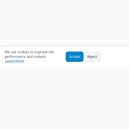
We use cookies to improve site
performance and content.
Accept
Reject
Learn more