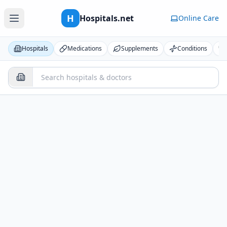
H
Hospitals.net
Online Care
Hospitals
Medications
Supplements
Conditions