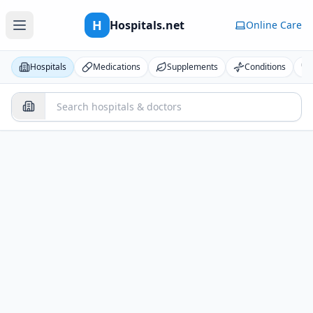
H
Hospitals.net
Online Care
Hospitals
Medications
Supplements
Conditions