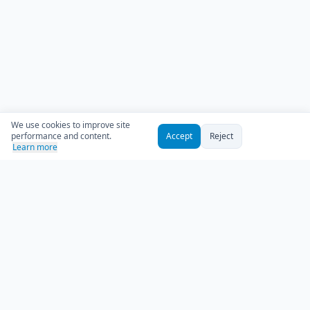
We use cookies to improve site
performance and content.
Accept
Reject
Learn more