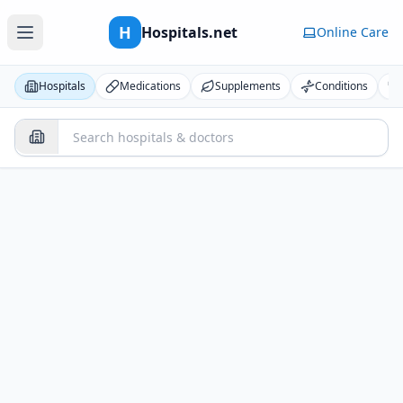
H
Hospitals.net
Online Care
Hospitals
Medications
Supplements
Conditions