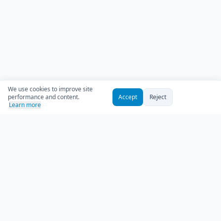
We use cookies to improve site
performance and content.
Accept
Reject
Learn more