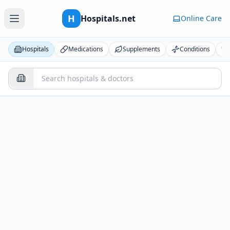
H
Hospitals.net
Online Care
Hospitals
Medications
Supplements
Conditions