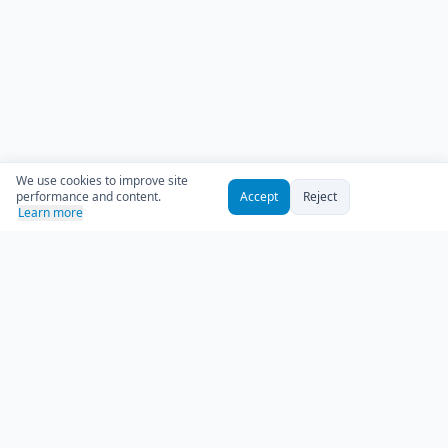
We use cookies to improve site
performance and content.
Accept
Reject
Learn more