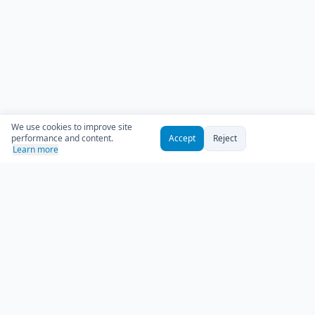
We use cookies to improve site
performance and content.
Accept
Reject
Learn more