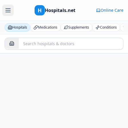
H
Hospitals.net
Online Care
Hospitals
Medications
Supplements
Conditions