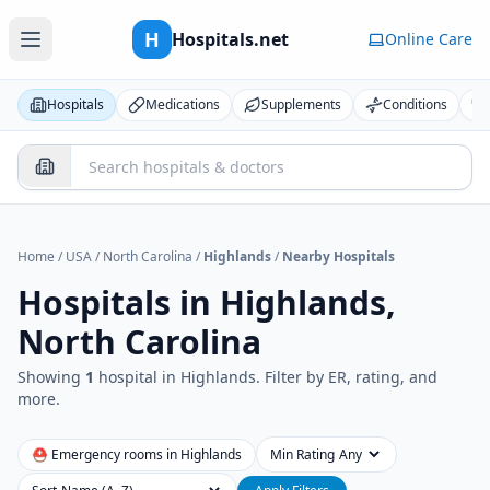
H
Hospitals.net
Online Care
Hospitals
Medications
Supplements
Conditions
Home
/
USA
/
North Carolina
/
Highlands
/
Nearby Hospitals
Hospitals in
Highlands,
North Carolina
Showing
1
hospital
in
Highlands
. Filter by ER, rating, and
more.
⛑ Emergency rooms in
Highlands
Min Rating