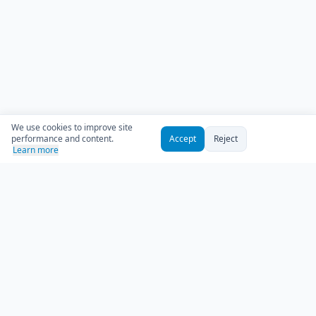
We use cookies to improve site
performance and content.
Accept
Reject
Learn more