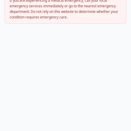
If you are experiencing a medical emergency, call your local
emergency services immediately or go to the nearest emergency
department. Do not rely on this website to determine whether your
condition requires emergency care.