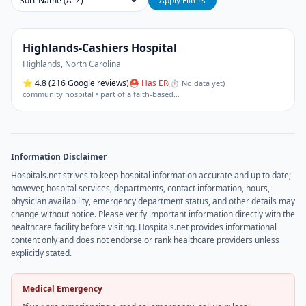
Sort
Apply Filters
Highlands-Cashiers Hospital
Highlands
,
North Carolina
⭐
4.8
(216 Google reviews)
⛑ Has ER
(
⏱ No data yet
)
community hospital • part of a faith-based
…
Information Disclaimer
Hospitals.net strives to keep hospital information accurate and up to date;
however, hospital services, departments, contact information, hours,
physician availability, emergency department status, and other details may
change without notice. Please verify important information directly with the
healthcare facility before visiting. Hospitals.net provides informational
content only and does not endorse or rank healthcare providers unless
explicitly stated.
Medical Emergency