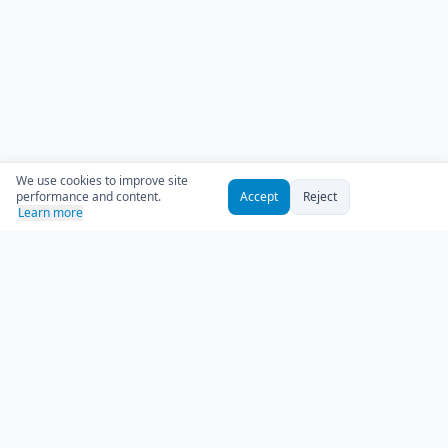
We use cookies to improve site
performance and content.
Accept
Reject
Learn more