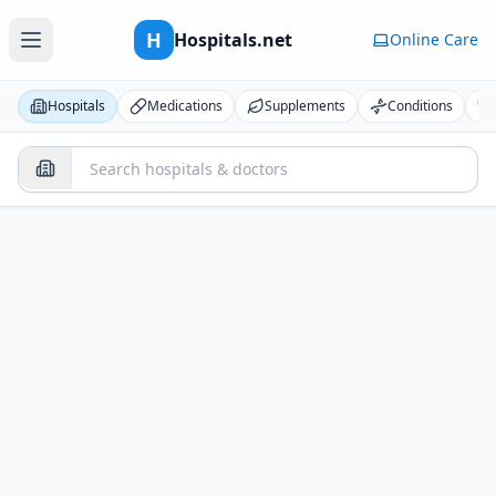
H
Hospitals.net
Online Care
Hospitals
Medications
Supplements
Conditions