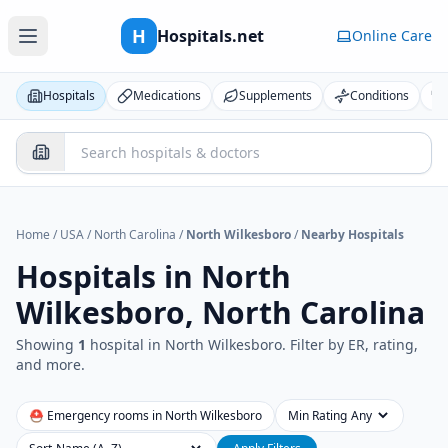
H
Hospitals.net
Online Care
Hospitals
Medications
Supplements
Conditions
Home
/
USA
/
North Carolina
/
North Wilkesboro
/
Nearby Hospitals
Hospitals in
North
Wilkesboro, North Carolina
Showing
1
hospital
in
North Wilkesboro
. Filter by ER, rating,
and more.
⛑ Emergency rooms in
North Wilkesboro
Min Rating