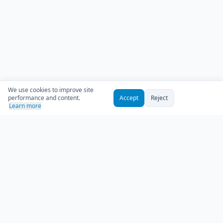
We use cookies to improve site
performance and content.
Accept
Reject
Learn more