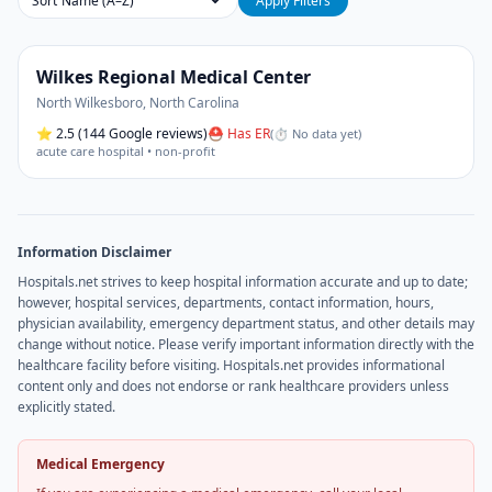
Sort
Apply Filters
Wilkes Regional Medical Center
North Wilkesboro
,
North Carolina
⭐
2.5
(144 Google reviews)
⛑ Has ER
(
⏱ No data yet
)
acute care hospital • non-profit
Information Disclaimer
Hospitals.net strives to keep hospital information accurate and up to date;
however, hospital services, departments, contact information, hours,
physician availability, emergency department status, and other details may
change without notice. Please verify important information directly with the
healthcare facility before visiting. Hospitals.net provides informational
content only and does not endorse or rank healthcare providers unless
explicitly stated.
Medical Emergency