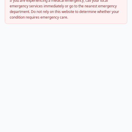
If you are experiencing a medical emergency, call your local
emergency services immediately or go to the nearest emergency
department. Do not rely on this website to determine whether your
condition requires emergency care.