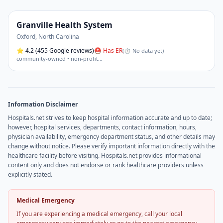
Granville Health System
Oxford
,
North Carolina
⭐
4.2
(455 Google reviews)
⛑ Has ER
(
⏱ No data yet
)
community-owned • non-profit
…
Information Disclaimer
Hospitals.net strives to keep hospital information accurate and up to date;
however, hospital services, departments, contact information, hours,
physician availability, emergency department status, and other details may
change without notice. Please verify important information directly with the
healthcare facility before visiting. Hospitals.net provides informational
content only and does not endorse or rank healthcare providers unless
explicitly stated.
Medical Emergency
If you are experiencing a medical emergency, call your local