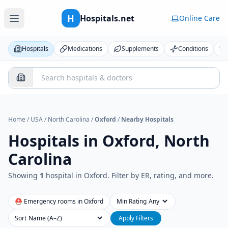
H
Hospitals.net
Online Care
Hospitals
Medications
Supplements
Conditions
Home
/
USA
/
North Carolina
/
Oxford
/
Nearby Hospitals
Hospitals in
Oxford, North
Carolina
Showing
1
hospital
in
Oxford
. Filter by ER, rating, and more.
⛑ Emergency rooms in
Oxford
Min Rating
Sort
Apply Filters