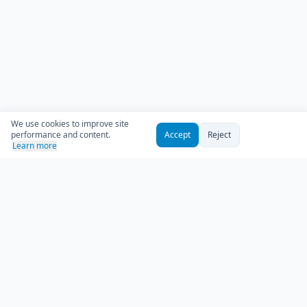
We use cookies to improve site
performance and content.
Accept
Reject
Learn more