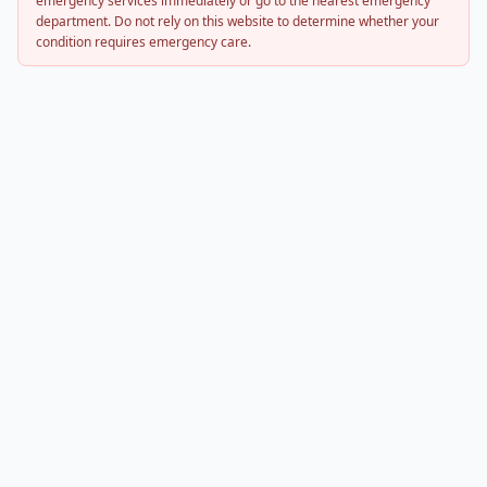
emergency services immediately or go to the nearest emergency
department. Do not rely on this website to determine whether your
condition requires emergency care.