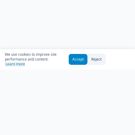
We use cookies to improve site
performance and content.
Accept
Reject
Learn more