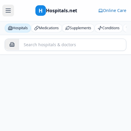
H
Hospitals.net
Online Care
Hospitals
Medications
Supplements
Conditions