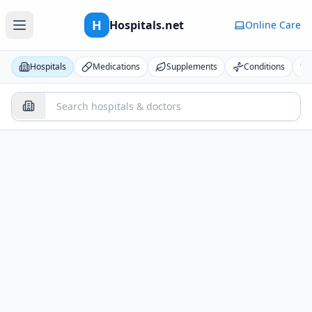
H
Hospitals.net
Online Care
Hospitals
Medications
Supplements
Conditions