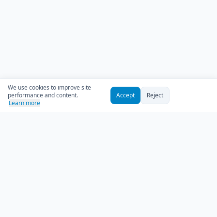
We use cookies to improve site
performance and content.
Accept
Reject
Learn more