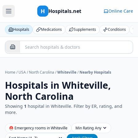
H
Hospitals.net
Online Care
Hospitals
Medications
Supplements
Conditions
Home
/
USA
/
North Carolina
/
Whiteville
/
Nearby Hospitals
Hospitals in
Whiteville,
North Carolina
Showing
1
hospital
in
Whiteville
. Filter by ER, rating, and
more.
⛑ Emergency rooms in
Whiteville
Min Rating