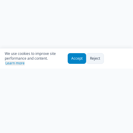
We use cookies to improve site
performance and content.
Accept
Reject
Learn more