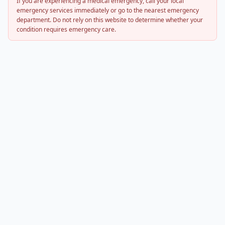
If you are experiencing a medical emergency, call your local
emergency services immediately or go to the nearest emergency
department. Do not rely on this website to determine whether your
condition requires emergency care.