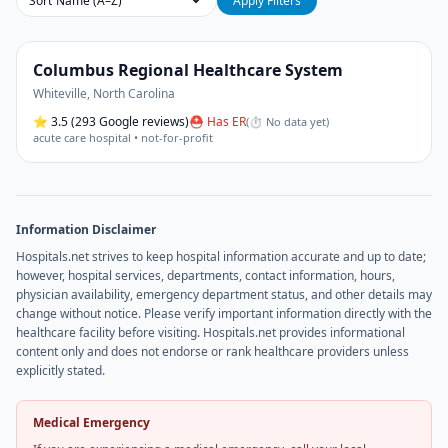
Sort
Apply Filters
Columbus Regional Healthcare System
Whiteville
,
North Carolina
⭐
3.5
(293 Google reviews)
⛑ Has ER
(
⏱ No data yet
)
acute care hospital • not-for-profit
Information Disclaimer
Hospitals.net strives to keep hospital information accurate and up to date;
however, hospital services, departments, contact information, hours,
physician availability, emergency department status, and other details may
change without notice. Please verify important information directly with the
healthcare facility before visiting. Hospitals.net provides informational
content only and does not endorse or rank healthcare providers unless
explicitly stated.
Medical Emergency