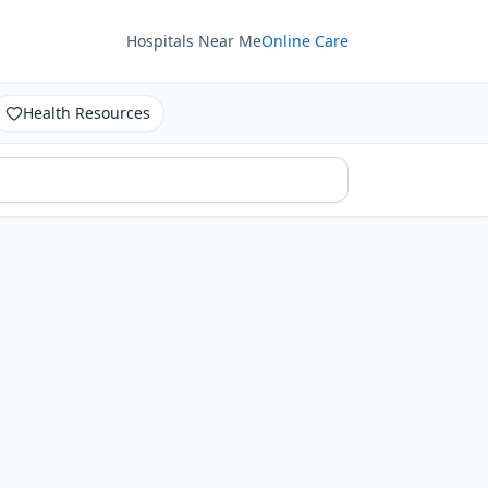
Hospitals Near Me
Online Care
Health Resources