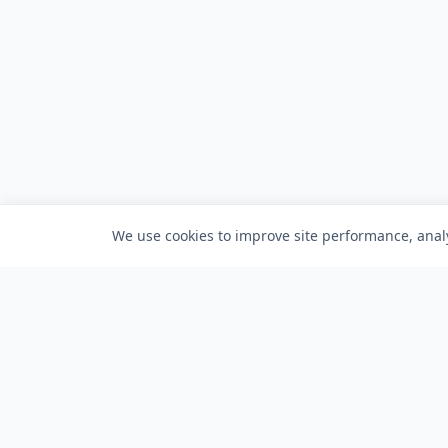
We use cookies to improve site performance, analy