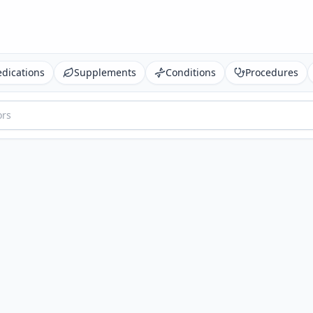
dications
Supplements
Conditions
Procedures