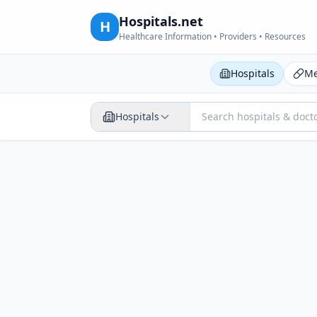
Hospitals.net
H
Healthcare Information • Providers • Resources
Hospitals
Me
Hospitals