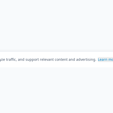
ze traffic, and support relevant content and advertising.
Learn m