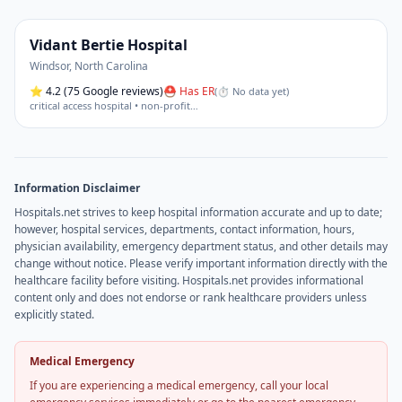
Vidant Bertie Hospital
Windsor
,
North Carolina
⭐
4.2
(75 Google reviews)
⛑ Has ER
(
⏱ No data yet
)
critical access hospital • non-profit
…
Information Disclaimer
Hospitals.net strives to keep hospital information accurate and up to date;
however, hospital services, departments, contact information, hours,
physician availability, emergency department status, and other details may
change without notice. Please verify important information directly with the
healthcare facility before visiting. Hospitals.net provides informational
content only and does not endorse or rank healthcare providers unless
explicitly stated.
Medical Emergency
If you are experiencing a medical emergency, call your local