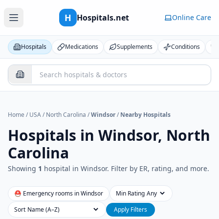
H
Hospitals.net
Online Care
Hospitals
Medications
Supplements
Conditions
Home
/
USA
/
North Carolina
/
Windsor
/
Nearby Hospitals
Hospitals in
Windsor, North
Carolina
Showing
1
hospital
in
Windsor
. Filter by ER, rating, and more.
⛑ Emergency rooms in
Windsor
Min Rating
Sort
Apply Filters