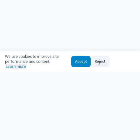
We use cookies to improve site
performance and content.
Accept
Reject
Learn more