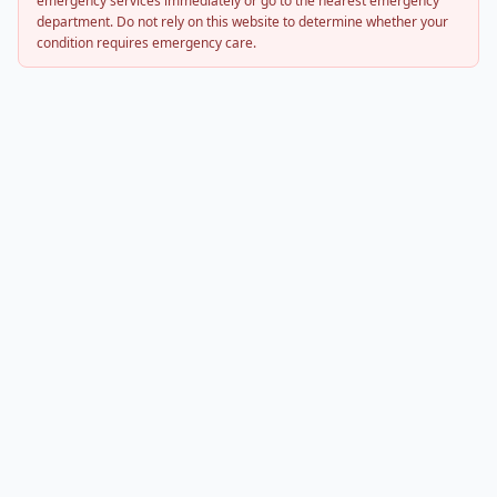
emergency services immediately or go to the nearest emergency
department. Do not rely on this website to determine whether your
condition requires emergency care.