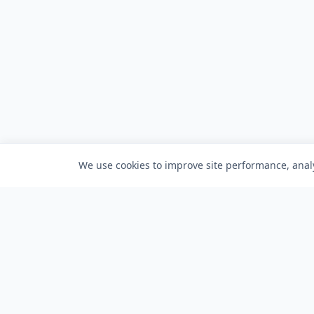
We use cookies to improve site performance, analy