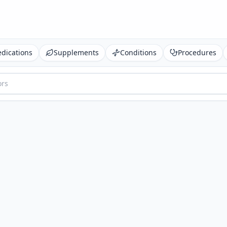
dications
Supplements
Conditions
Procedures