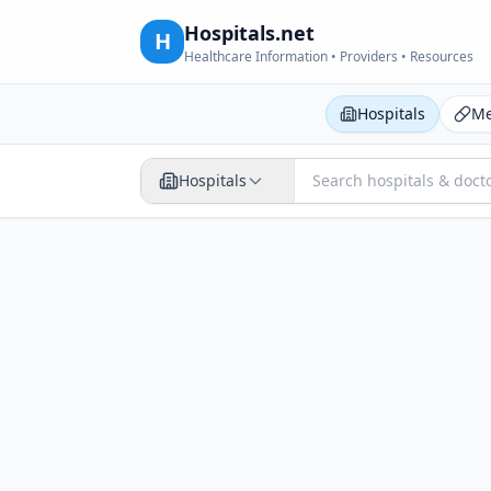
Hospitals.net
H
Healthcare Information • Providers • Resources
Hospitals
Me
Hospitals