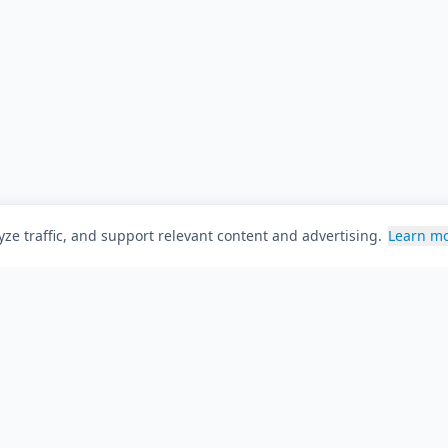
ze traffic, and support relevant content and advertising.
Learn m