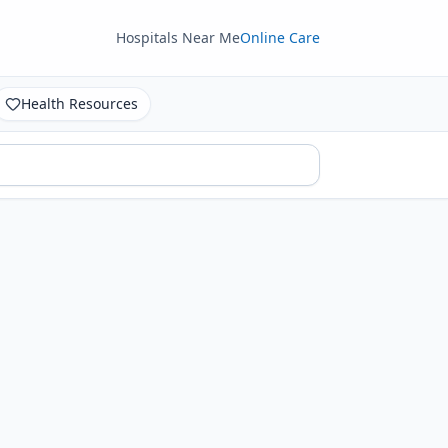
Hospitals Near Me
Online Care
Health Resources