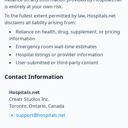
is entirely at your own risk.
To the fullest extent permitted by law, Hospitals.net
disclaims all liability arising from:
Reliance on health, drug, supplement, or pricing
information
Emergency room wait-time estimates
Hospital listings or provider information
User-submitted or third-party content
Contact Information
Hospitals.net
Creatr Studios Inc.
Toronto, Ontario, Canada
📧
support@hospitals.net