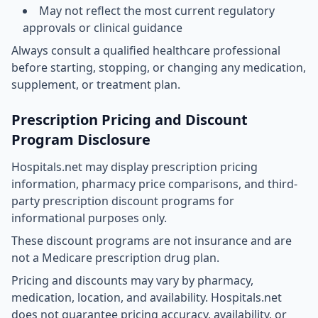
May not reflect the most current regulatory
approvals or clinical guidance
Always consult a qualified healthcare professional
before starting, stopping, or changing any medication,
supplement, or treatment plan.
Prescription Pricing and Discount
Program Disclosure
Hospitals.net may display prescription pricing
information, pharmacy price comparisons, and third-
party prescription discount programs for
informational purposes only.
These discount programs are not insurance and are
not a Medicare prescription drug plan.
Pricing and discounts may vary by pharmacy,
medication, location, and availability. Hospitals.net
does not guarantee pricing accuracy, availability, or