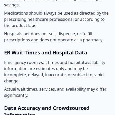
savings.
Medications should always be used as directed by the
prescribing healthcare professional or according to
the product label.
Hospitals.net does not sell, dispense, or fulfill
prescriptions and does not operate as a pharmacy.
ER Wait Times and Hospital Data
Emergency room wait times and hospital availability
information are estimates only and may be
incomplete, delayed, inaccurate, or subject to rapid
change.
Actual wait times, services, and availability may differ
significantly.
Data Accuracy and Crowdsourced