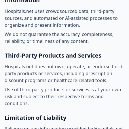
Information
Hospitals.net uses crowdsourced data, third-party
sources, and automated or AI-assisted processes to
organize and present information.
We do not guarantee the accuracy, completeness,
reliability, or timeliness of any content.
Third-Party Products and Services
Hospitals.net does not own, operate, or endorse third-
party products or services, including prescription
discount programs or healthcare-related tools.
Use of third-party products or services is at your own
risk and subject to their respective terms and
conditions.
Limitation of Liability
Reliance on any information provided by Hospitals.net