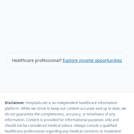
Healthcare professional?
Explore income opportunities
Disclaimer
:
Hospitals.net is an independent healthcare information
platform. While we strive to keep our content accurate and up to date, we
do not guarantee the completeness, accuracy, or timeliness of any
information. Content is provided for informational purposes only and
should not be considered medical advice. Always consult a qualified
healthcare professional regarding any medical concerns or treatment