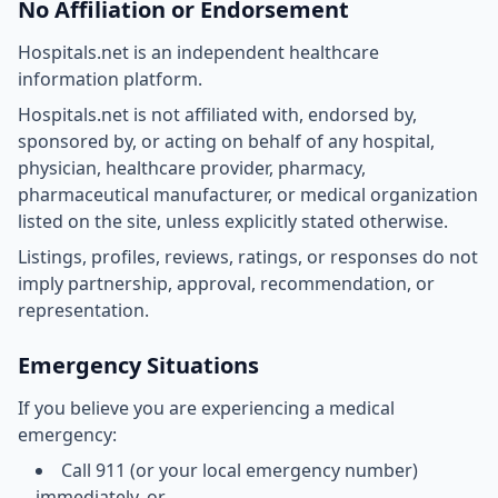
No Affiliation or Endorsement
Hospitals.net is an independent healthcare
information platform.
Hospitals.net is not affiliated with, endorsed by,
sponsored by, or acting on behalf of any hospital,
physician, healthcare provider, pharmacy,
pharmaceutical manufacturer, or medical organization
listed on the site, unless explicitly stated otherwise.
Listings, profiles, reviews, ratings, or responses do not
imply partnership, approval, recommendation, or
representation.
Emergency Situations
If you believe you are experiencing a medical
emergency:
Call 911 (or your local emergency number)
immediately, or