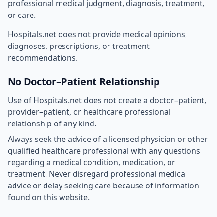
professional medical judgment, diagnosis, treatment,
or care.
Hospitals.net does not provide medical opinions,
diagnoses, prescriptions, or treatment
recommendations.
No Doctor–Patient Relationship
Use of Hospitals.net does not create a doctor–patient,
provider–patient, or healthcare professional
relationship of any kind.
Always seek the advice of a licensed physician or other
qualified healthcare professional with any questions
regarding a medical condition, medication, or
treatment. Never disregard professional medical
advice or delay seeking care because of information
found on this website.