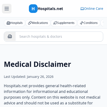
H
Hospitals.net
Online Care
Hospitals
Medications
Supplements
Conditions
Medical Disclaimer
Last Updated: January 26, 2026
Hospitals.net provides general health-related
information for informational and educational
purposes only. Content on this website is not medical
advice and should not be used as a substitute for