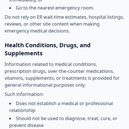
Go to the nearest emergency room.
Do not rely on ER wait-time estimates, hospital listings,
reviews, or other site content when making
emergency medical decisions.
Health Conditions, Drugs, and
Supplements
Information related to medical conditions,
prescription drugs, over-the-counter medications,
vitamins, supplements, or treatments is provided for
general informational purposes only.
Such information:
Does not establish a medical or professional
relationship
Should not be used to diagnose, treat, cure, or
prevent disease