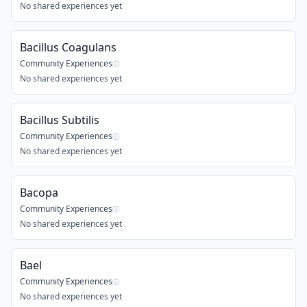
No shared experiences yet
Bacillus Coagulans
Community Experiences
ⓘ
No shared experiences yet
Bacillus Subtilis
Community Experiences
ⓘ
No shared experiences yet
Bacopa
Community Experiences
ⓘ
No shared experiences yet
Bael
Community Experiences
ⓘ
No shared experiences yet