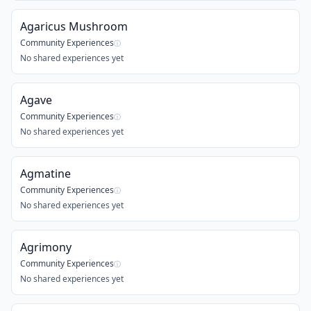
Agaricus Mushroom
Community Experiences
ⓘ
No shared experiences yet
Agave
Community Experiences
ⓘ
No shared experiences yet
Agmatine
Community Experiences
ⓘ
No shared experiences yet
Agrimony
Community Experiences
ⓘ
No shared experiences yet