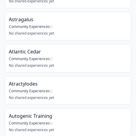
No shared experiences yet
Astragalus
Community Experiences
ⓘ
No shared experiences yet
Atlantic Cedar
Community Experiences
ⓘ
No shared experiences yet
Atractylodes
Community Experiences
ⓘ
No shared experiences yet
Autogenic Training
Community Experiences
ⓘ
No shared experiences yet