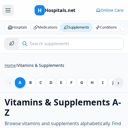
H
Hospitals.net
Online Care
Hospitals
Medications
Supplements
Conditions
Home
/
Vitamins & Supplements
‹
›
A
B
C
D
E
F
G
H
I
J
K
Vitamins & Supplements A-
Z
Browse vitamins and supplements alphabetically. Find