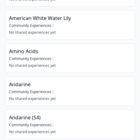
American White Water Lily
Community Experiences
ⓘ
No shared experiences yet
Amino Acids
Community Experiences
ⓘ
No shared experiences yet
Andarine
Community Experiences
ⓘ
No shared experiences yet
Andarine (S4)
Community Experiences
ⓘ
No shared experiences yet