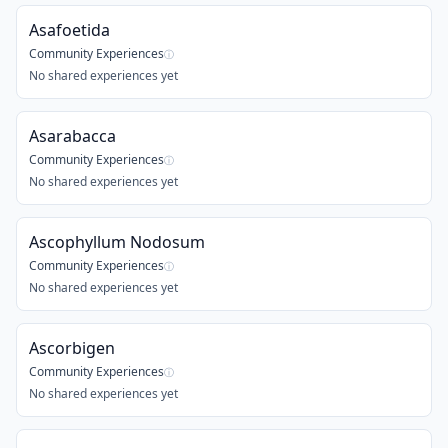
Asafoetida
Community Experiences
ⓘ
No shared experiences yet
Asarabacca
Community Experiences
ⓘ
No shared experiences yet
Ascophyllum Nodosum
Community Experiences
ⓘ
No shared experiences yet
Ascorbigen
Community Experiences
ⓘ
No shared experiences yet