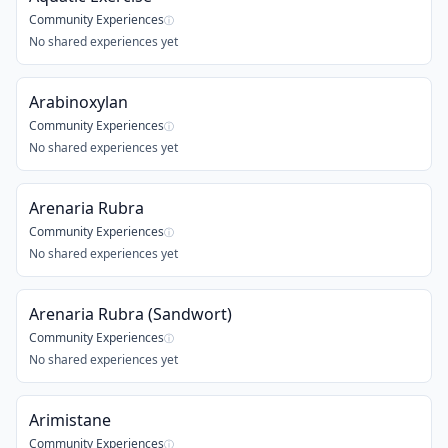
Community Experiences
ⓘ
No shared experiences yet
Arabinoxylan
Community Experiences
ⓘ
No shared experiences yet
Arenaria Rubra
Community Experiences
ⓘ
No shared experiences yet
Arenaria Rubra (Sandwort)
Community Experiences
ⓘ
No shared experiences yet
Arimistane
Community Experiences
ⓘ