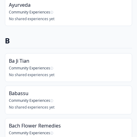
Ayurveda
Community Experiences
ⓘ
No shared experiences yet
B
Ba Ji Tian
Community Experiences
ⓘ
No shared experiences yet
Babassu
Community Experiences
ⓘ
No shared experiences yet
Bach Flower Remedies
Community Experiences
ⓘ