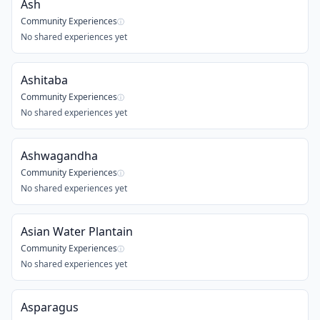
Ash
Community Experiences
ⓘ
No shared experiences yet
Ashitaba
Community Experiences
ⓘ
No shared experiences yet
Ashwagandha
Community Experiences
ⓘ
No shared experiences yet
Asian Water Plantain
Community Experiences
ⓘ
No shared experiences yet
Asparagus