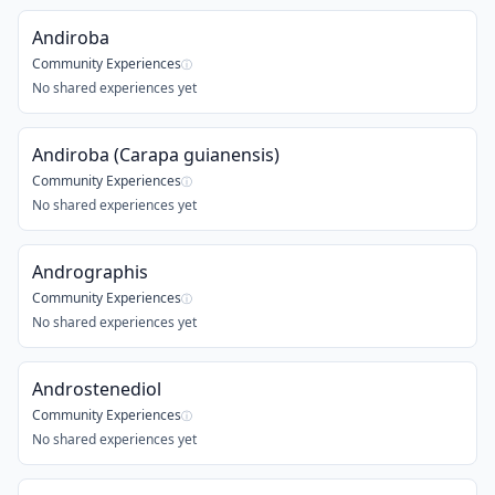
Andiroba
Community Experiences
ⓘ
No shared experiences yet
Andiroba (Carapa guianensis)
Community Experiences
ⓘ
No shared experiences yet
Andrographis
Community Experiences
ⓘ
No shared experiences yet
Androstenediol
Community Experiences
ⓘ
No shared experiences yet