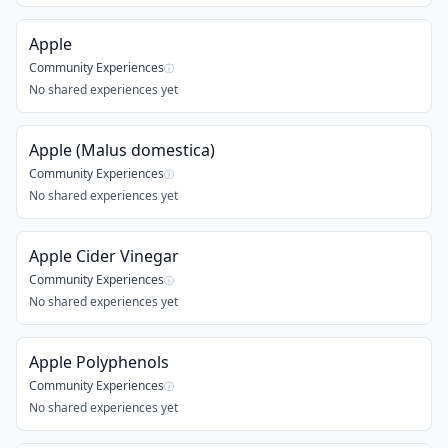
Apple
Community Experiences
ⓘ
No shared experiences yet
Apple (Malus domestica)
Community Experiences
ⓘ
No shared experiences yet
Apple Cider Vinegar
Community Experiences
ⓘ
No shared experiences yet
Apple Polyphenols
Community Experiences
ⓘ
No shared experiences yet