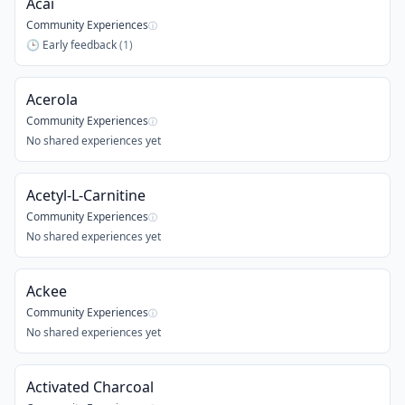
Acai
Community Experiences
ⓘ
🕒
Early feedback
(
1
)
Acerola
Community Experiences
ⓘ
No shared experiences yet
Acetyl-L-Carnitine
Community Experiences
ⓘ
No shared experiences yet
Ackee
Community Experiences
ⓘ
No shared experiences yet
Activated Charcoal