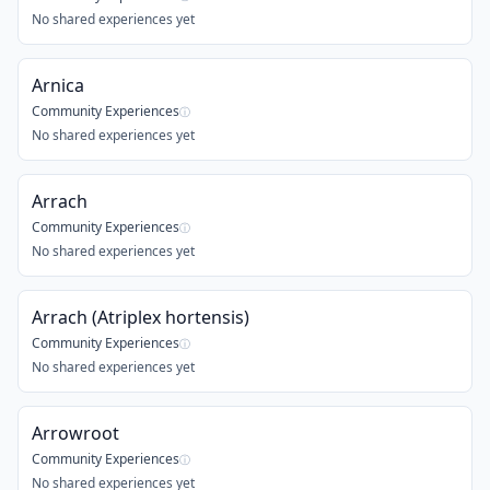
No shared experiences yet
Arnica
Community Experiences
ⓘ
No shared experiences yet
Arrach
Community Experiences
ⓘ
No shared experiences yet
Arrach (Atriplex hortensis)
Community Experiences
ⓘ
No shared experiences yet
Arrowroot
Community Experiences
ⓘ
No shared experiences yet