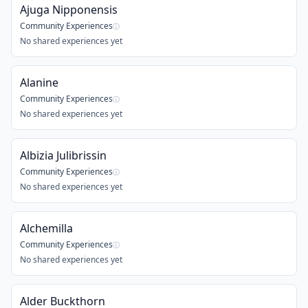
Ajuga Nipponensis
Community Experiences
ⓘ
No shared experiences yet
Alanine
Community Experiences
ⓘ
No shared experiences yet
Albizia Julibrissin
Community Experiences
ⓘ
No shared experiences yet
Alchemilla
Community Experiences
ⓘ
No shared experiences yet
Alder Buckthorn