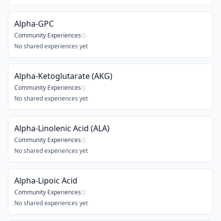
Alpha-GPC
Community Experiences
ⓘ
No shared experiences yet
Alpha-Ketoglutarate (AKG)
Community Experiences
ⓘ
No shared experiences yet
Alpha-Linolenic Acid (ALA)
Community Experiences
ⓘ
No shared experiences yet
Alpha-Lipoic Acid
Community Experiences
ⓘ
No shared experiences yet