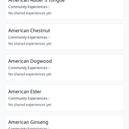
American Adder's Tongue
Community Experiences
ⓘ
No shared experiences yet
American Chestnut
Community Experiences
ⓘ
No shared experiences yet
American Dogwood
Community Experiences
ⓘ
No shared experiences yet
American Elder
Community Experiences
ⓘ
No shared experiences yet
American Ginseng
Community Experiences