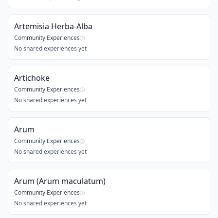
Artemisia Herba-Alba
Community Experiences
ⓘ
No shared experiences yet
Artichoke
Community Experiences
ⓘ
No shared experiences yet
Arum
Community Experiences
ⓘ
No shared experiences yet
Arum (Arum maculatum)
Community Experiences
ⓘ
No shared experiences yet