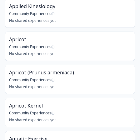
Applied Kinesiology
Community Experiences
ⓘ
No shared experiences yet
Apricot
Community Experiences
ⓘ
No shared experiences yet
Apricot (Prunus armeniaca)
Community Experiences
ⓘ
No shared experiences yet
Apricot Kernel
Community Experiences
ⓘ
No shared experiences yet
Aquatic Exercise