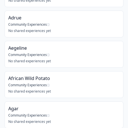
No shared experiences yet
Adrue
Community Experiences
ⓘ
No shared experiences yet
Aegeline
Community Experiences
ⓘ
No shared experiences yet
African Wild Potato
Community Experiences
ⓘ
No shared experiences yet
Agar
Community Experiences
ⓘ
No shared experiences yet