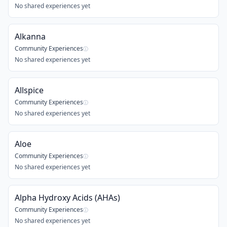
No shared experiences yet
Alkanna
Community Experiences
ⓘ
No shared experiences yet
Allspice
Community Experiences
ⓘ
No shared experiences yet
Aloe
Community Experiences
ⓘ
No shared experiences yet
Alpha Hydroxy Acids (AHAs)
Community Experiences
ⓘ
No shared experiences yet