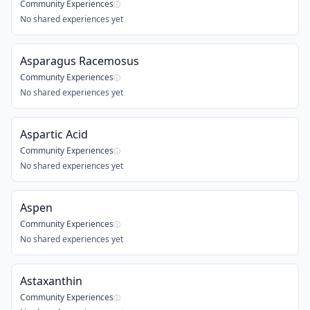
Community Experiences
ⓘ
No shared experiences yet
Asparagus Racemosus
Community Experiences
ⓘ
No shared experiences yet
Aspartic Acid
Community Experiences
ⓘ
No shared experiences yet
Aspen
Community Experiences
ⓘ
No shared experiences yet
Astaxanthin
Community Experiences
ⓘ