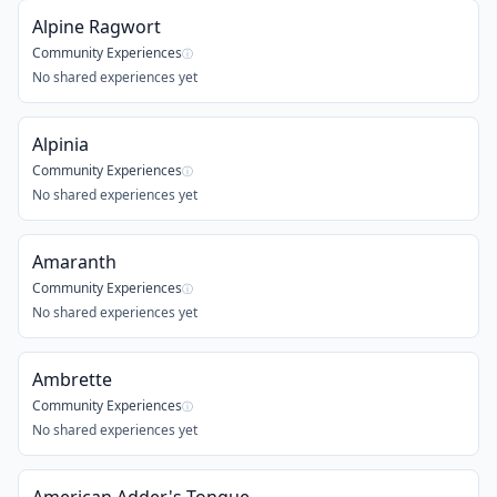
Alpine Ragwort
Community Experiences
ⓘ
No shared experiences yet
Alpinia
Community Experiences
ⓘ
No shared experiences yet
Amaranth
Community Experiences
ⓘ
No shared experiences yet
Ambrette
Community Experiences
ⓘ
No shared experiences yet