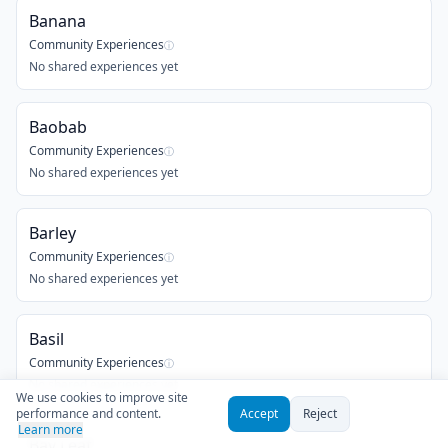
Banana
Community Experiences
ⓘ
No shared experiences yet
Baobab
Community Experiences
ⓘ
No shared experiences yet
Barley
Community Experiences
ⓘ
No shared experiences yet
Basil
Community Experiences
ⓘ
No shared experiences yet
We use cookies to improve site
performance and content.
Accept
Reject
Learn more
Bay Leaf