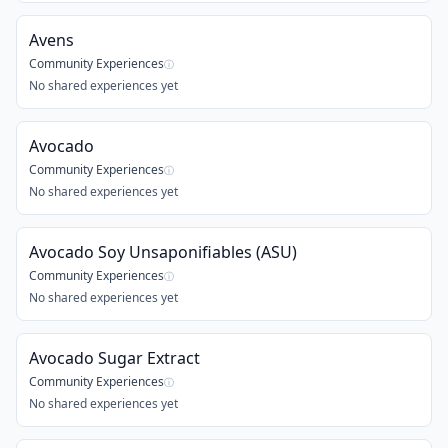
Avens
Community Experiences
ⓘ
No shared experiences yet
Avocado
Community Experiences
ⓘ
No shared experiences yet
Avocado Soy Unsaponifiables (ASU)
Community Experiences
ⓘ
No shared experiences yet
Avocado Sugar Extract
Community Experiences
ⓘ
No shared experiences yet