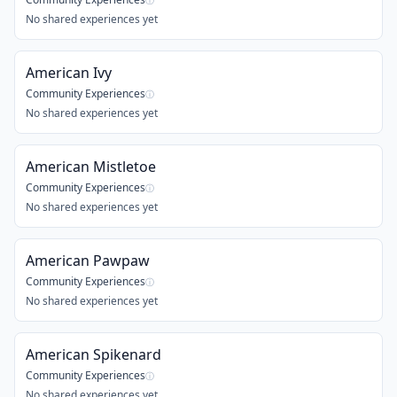
ⓘ
No shared experiences yet
American Ivy
Community Experiences
ⓘ
No shared experiences yet
American Mistletoe
Community Experiences
ⓘ
No shared experiences yet
American Pawpaw
Community Experiences
ⓘ
No shared experiences yet
American Spikenard
Community Experiences
ⓘ
No shared experiences yet