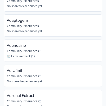
Community Experiences
ⓘ
No shared experiences yet
Adaptogens
Community Experiences
ⓘ
No shared experiences yet
Adenosine
Community Experiences
ⓘ
🕒
Early feedback
(
1
)
Adrafinil
Community Experiences
ⓘ
No shared experiences yet
Adrenal Extract
Community Experiences
ⓘ