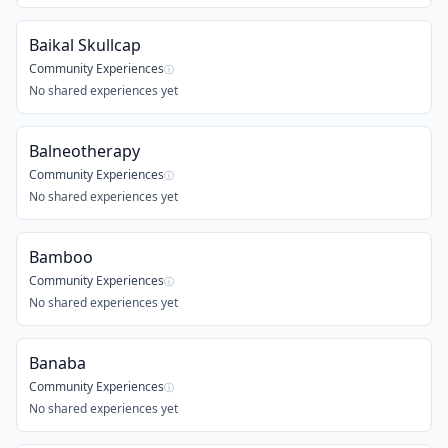
Baikal Skullcap
Community Experiences
ⓘ
No shared experiences yet
Balneotherapy
Community Experiences
ⓘ
No shared experiences yet
Bamboo
Community Experiences
ⓘ
No shared experiences yet
Banaba
Community Experiences
ⓘ
No shared experiences yet