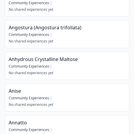
Community Experiences
ⓘ
No shared experiences yet
Angostura (Angostura trifoliata)
Community Experiences
ⓘ
No shared experiences yet
Anhydrous Crystalline Maltose
Community Experiences
ⓘ
No shared experiences yet
Anise
Community Experiences
ⓘ
No shared experiences yet
Annatto
Community Experiences
ⓘ