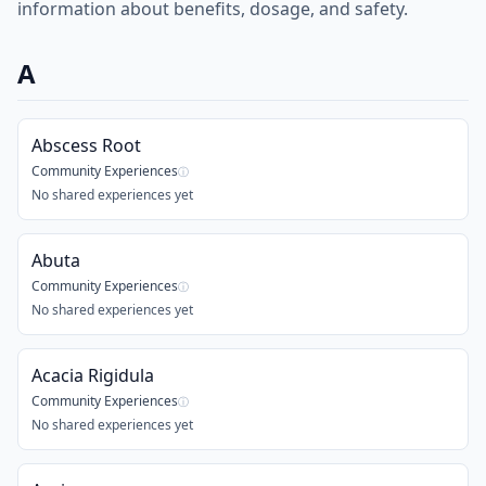
information about benefits, dosage, and safety.
A
Abscess Root
Community Experiences
ⓘ
No shared experiences yet
Abuta
Community Experiences
ⓘ
No shared experiences yet
Acacia Rigidula
Community Experiences
ⓘ
No shared experiences yet