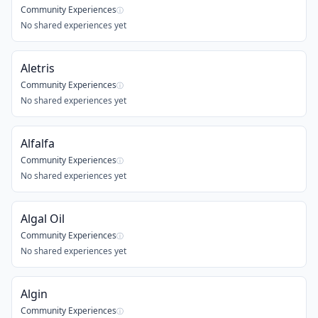
Community Experiences
ⓘ
No shared experiences yet
Aletris
Community Experiences
ⓘ
No shared experiences yet
Alfalfa
Community Experiences
ⓘ
No shared experiences yet
Algal Oil
Community Experiences
ⓘ
No shared experiences yet
Algin
Community Experiences
ⓘ