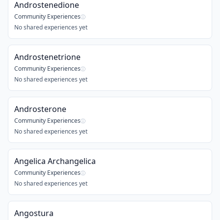
Androstenedione
Community Experiences
ⓘ
No shared experiences yet
Androstenetrione
Community Experiences
ⓘ
No shared experiences yet
Androsterone
Community Experiences
ⓘ
No shared experiences yet
Angelica Archangelica
Community Experiences
ⓘ
No shared experiences yet
Angostura