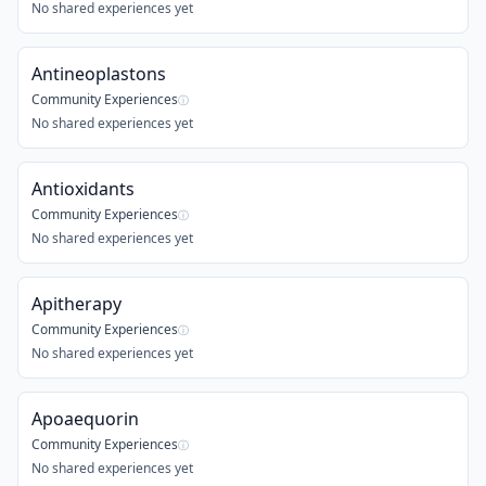
No shared experiences yet
Antineoplastons
Community Experiences
ⓘ
No shared experiences yet
Antioxidants
Community Experiences
ⓘ
No shared experiences yet
Apitherapy
Community Experiences
ⓘ
No shared experiences yet
Apoaequorin
Community Experiences
ⓘ
No shared experiences yet