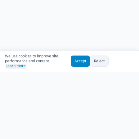
We use cookies to improve site
performance and content.
Accept
Reject
Learn more