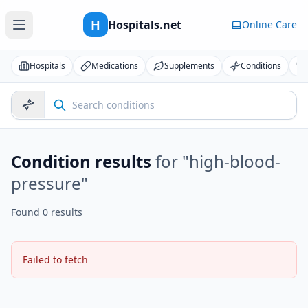
H
Hospitals.net
Online Care
Hospitals
Medications
Supplements
Conditions
Condition results
for "
high-blood-
pressure
"
Found 0 results
Failed to fetch