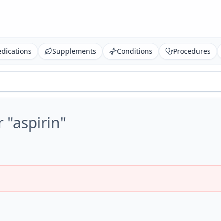
dications
Supplements
Conditions
Procedures
r "
aspirin
"