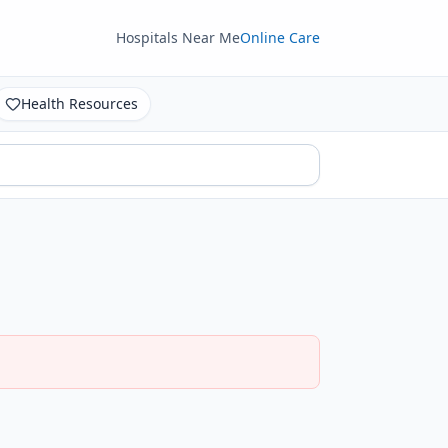
Hospitals Near Me
Online Care
Health Resources