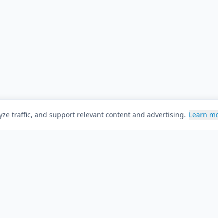
ze traffic, and support relevant content and advertising.
Learn m