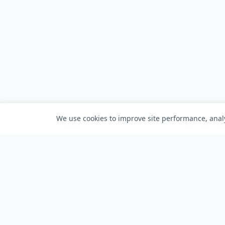
We use cookies to improve site performance, analy