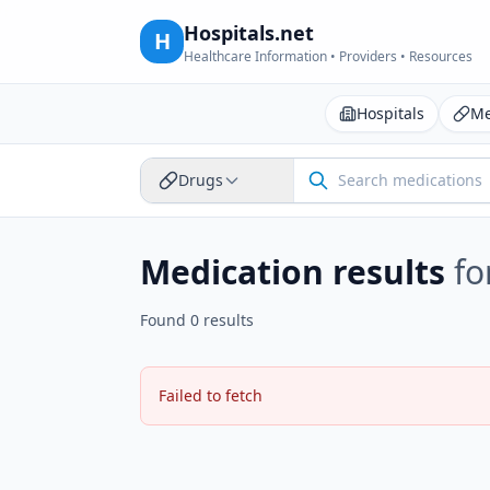
Hospitals.net
H
Healthcare Information • Providers • Resources
Hospitals
Me
Drugs
Medication results
fo
Found 0 results
Failed to fetch