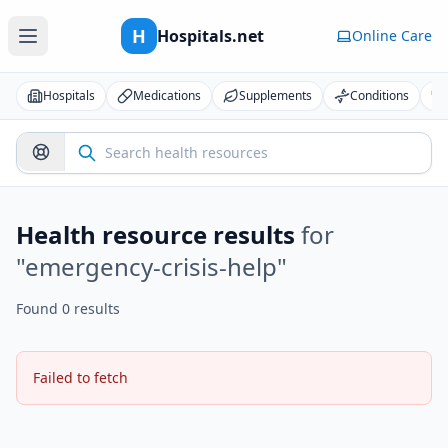
H
Hospitals.net
Online Care
Hospitals
Medications
Supplements
Conditions
Health resource results
for
"
emergency-crisis-help
"
Found 0 results
Failed to fetch