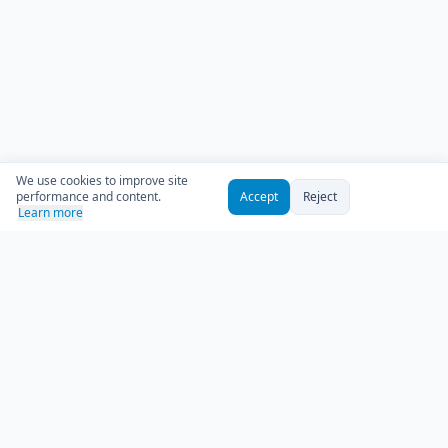
We use cookies to improve site
performance and content.
Accept
Reject
Learn more