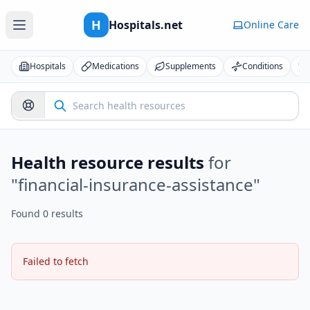
H
Hospitals.net
Online Care
Hospitals
Medications
Supplements
Conditions
Health resource results
for
"
financial-insurance-assistance
"
Found 0 results
Failed to fetch