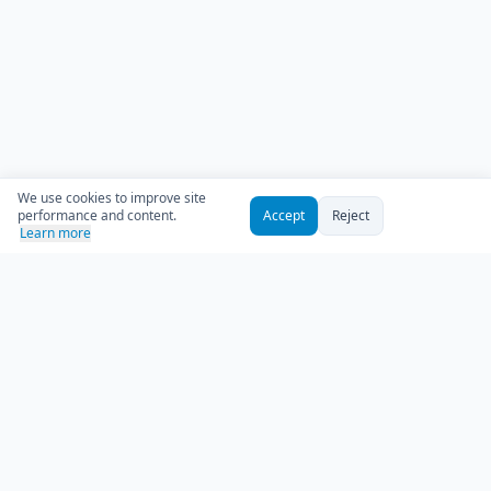
We use cookies to improve site
performance and content.
Accept
Reject
Learn more