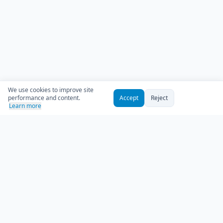
We use cookies to improve site
performance and content.
Accept
Reject
Learn more