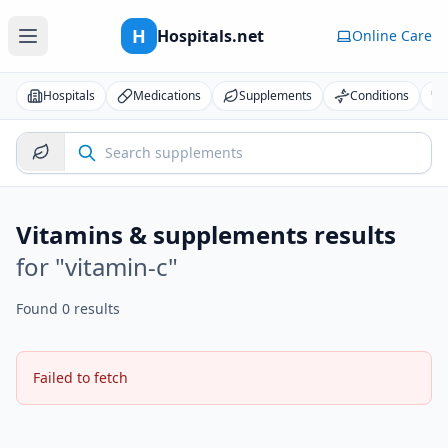
H
Hospitals.net
Online Care
Hospitals
Medications
Supplements
Conditions
Vitamins & supplements results
for "
vitamin-c
"
Found 0 results
Failed to fetch