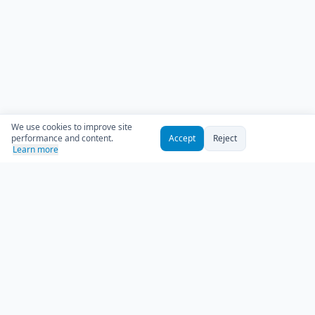
We use cookies to improve site
performance and content.
Accept
Reject
Learn more