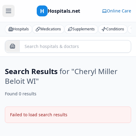
H
Hospitals.net
Online Care
Hospitals
Medications
Supplements
Conditions
Search Results
for "
Cheryl Miller
Beloit WI
"
Found 0 results
Failed to load search results