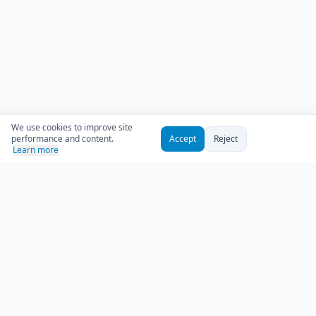
We use cookies to improve site
performance and content.
Accept
Reject
Learn more