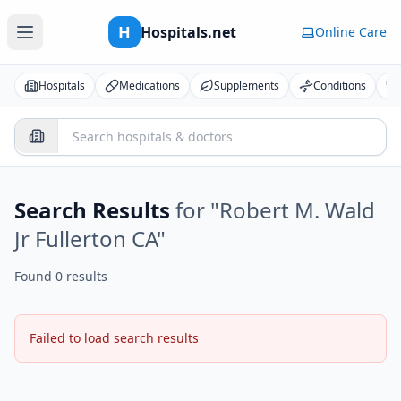
H
Hospitals.net
Online Care
Hospitals
Medications
Supplements
Conditions
Search Results
for "
Robert M. Wald
Jr Fullerton CA
"
Found 0 results
Failed to load search results