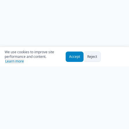
We use cookies to improve site
performance and content.
Accept
Reject
Learn more