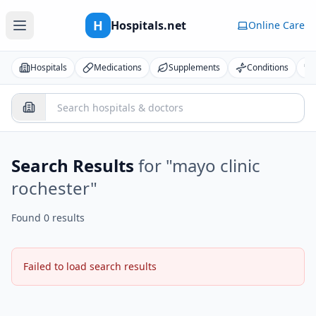
H
Hospitals.net
Online Care
Hospitals
Medications
Supplements
Conditions
Search Results
for "
mayo clinic
rochester
"
Found 0 results
Failed to load search results