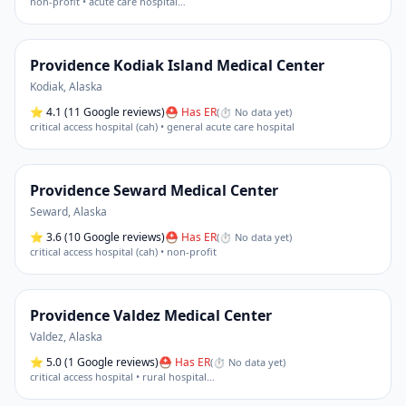
non-profit • acute care hospital
…
Providence Kodiak Island Medical Center
Kodiak
,
Alaska
⭐
4.1
(11 Google reviews)
⛑ Has ER
(
⏱ No data yet
)
critical access hospital (cah) • general acute care hospital
Providence Seward Medical Center
Seward
,
Alaska
⭐
3.6
(10 Google reviews)
⛑ Has ER
(
⏱ No data yet
)
critical access hospital (cah) • non-profit
Providence Valdez Medical Center
Valdez
,
Alaska
⭐
5.0
(1 Google reviews)
⛑ Has ER
(
⏱ No data yet
)
critical access hospital • rural hospital
…