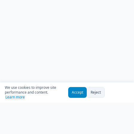
We use cookies to improve site
performance and content.
Accept
Reject
Learn more