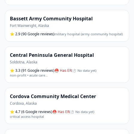
Bassett Army Community Hospital
Fort Wainwright
,
Alaska
⭐
2.9
(90 Google reviews)
military hospital (army community hospital)
Central Peninsula General Hospital
Soldotna
,
Alaska
⭐
3.3
(91 Google reviews)
⛑ Has ER
(
⏱ No data yet
)
non-profit • acute care
…
Cordova Community Medical Center
Cordova
,
Alaska
⭐
4.7
(6 Google reviews)
⛑ Has ER
(
⏱ No data yet
)
critical access hospital