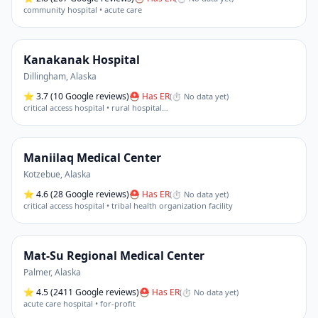
community hospital • acute care
Kanakanak Hospital
Dillingham
,
Alaska
⭐
3.7
(10 Google reviews)
⛑ Has ER
(
⏱ No data yet
)
critical access hospital • rural hospital
…
Maniilaq Medical Center
Kotzebue
,
Alaska
⭐
4.6
(28 Google reviews)
⛑ Has ER
(
⏱ No data yet
)
critical access hospital • tribal health organization facility
Mat-Su Regional Medical Center
Palmer
,
Alaska
⭐
4.5
(2411 Google reviews)
⛑ Has ER
(
⏱ No data yet
)
acute care hospital • for-profit