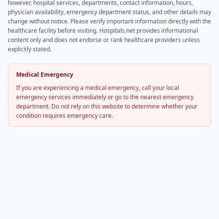
however, hospital services, departments, contact information, hours,
physician availability, emergency department status, and other details may
change without notice. Please verify important information directly with the
healthcare facility before visiting. Hospitals.net provides informational
content only and does not endorse or rank healthcare providers unless
explicitly stated.
Medical Emergency
If you are experiencing a medical emergency, call your local
emergency services immediately or go to the nearest emergency
department. Do not rely on this website to determine whether your
condition requires emergency care.