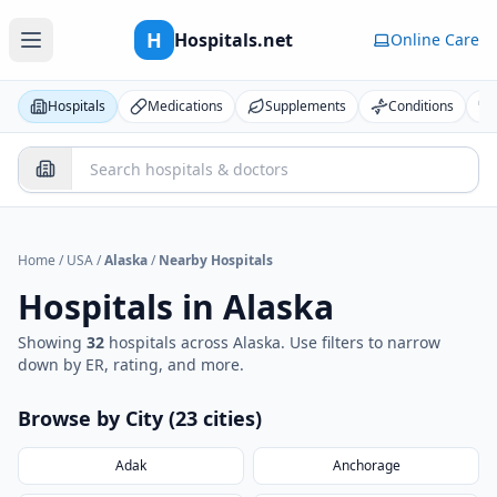
H
Hospitals.net
Online Care
Hospitals
Medications
Supplements
Conditions
Home
/
USA
/
Alaska
/
Nearby Hospitals
Hospitals in
Alaska
Showing
32
hospital
s
across
Alaska
. Use filters to narrow
down by ER, rating, and more.
Browse by City (
23
cities
)
Adak
Anchorage