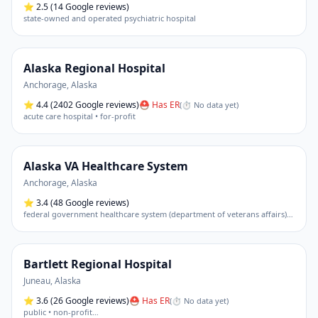
⭐
2.5
(14 Google reviews)
state-owned and operated psychiatric hospital
Alaska Regional Hospital
Anchorage
,
Alaska
⭐
4.4
(2402 Google reviews)
⛑ Has ER
(
⏱ No data yet
)
acute care hospital • for-profit
Alaska VA Healthcare System
Anchorage
,
Alaska
⭐
3.4
(48 Google reviews)
federal government healthcare system (department of veterans affairs) • primarily an outpatient clinic and administrative hub.
Bartlett Regional Hospital
Juneau
,
Alaska
⭐
3.6
(26 Google reviews)
⛑ Has ER
(
⏱ No data yet
)
public • non-profit
…