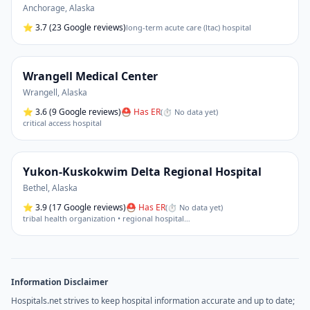
Anchorage
,
Alaska
⭐
3.7
(23 Google reviews)
long-term acute care (ltac) hospital
Wrangell Medical Center
Wrangell
,
Alaska
⭐
3.6
(9 Google reviews)
⛑ Has ER
(
⏱ No data yet
)
critical access hospital
Yukon-Kuskokwim Delta Regional Hospital
Bethel
,
Alaska
⭐
3.9
(17 Google reviews)
⛑ Has ER
(
⏱ No data yet
)
tribal health organization • regional hospital
…
Information Disclaimer
Hospitals.net strives to keep hospital information accurate and up to date;