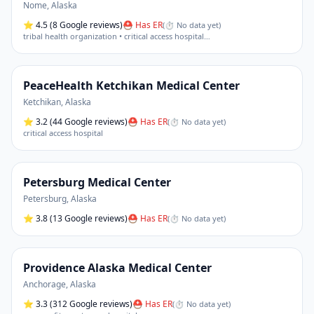
Nome
,
Alaska
⭐
4.5
(8 Google reviews)
⛑ Has ER
(
⏱ No data yet
)
tribal health organization • critical access hospital
…
PeaceHealth Ketchikan Medical Center
Ketchikan
,
Alaska
⭐
3.2
(44 Google reviews)
⛑ Has ER
(
⏱ No data yet
)
critical access hospital
Petersburg Medical Center
Petersburg
,
Alaska
⭐
3.8
(13 Google reviews)
⛑ Has ER
(
⏱ No data yet
)
Providence Alaska Medical Center
Anchorage
,
Alaska
⭐
3.3
(312 Google reviews)
⛑ Has ER
(
⏱ No data yet
)