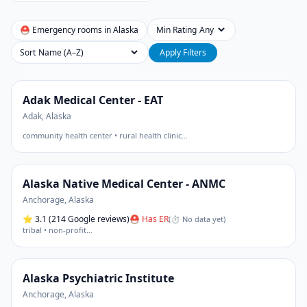
⛑ Emergency rooms in
Alaska
Min Rating
Sort
Apply Filters
Adak Medical Center - EAT
Adak
,
Alaska
community health center • rural health clinic
…
Alaska Native Medical Center - ANMC
Anchorage
,
Alaska
⭐
3.1
(214 Google reviews)
⛑ Has ER
(
⏱ No data yet
)
tribal • non-profit
…
Alaska Psychiatric Institute
Anchorage
,
Alaska