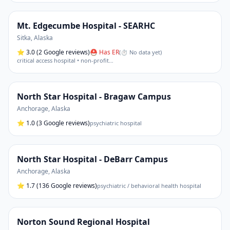
Mt. Edgecumbe Hospital - SEARHC
Sitka
,
Alaska
⭐
3.0
(2 Google reviews)
⛑ Has ER
(
⏱ No data yet
)
critical access hospital • non-profit
…
North Star Hospital - Bragaw Campus
Anchorage
,
Alaska
⭐
1.0
(3 Google reviews)
psychiatric hospital
North Star Hospital - DeBarr Campus
Anchorage
,
Alaska
⭐
1.7
(136 Google reviews)
psychiatric / behavioral health hospital
Norton Sound Regional Hospital