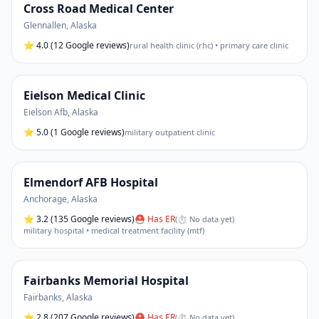
Cross Road Medical Center
Glennallen
,
Alaska
⭐
4.0
(12 Google reviews)
rural health clinic (rhc) • primary care clinic
Eielson Medical Clinic
Eielson Afb
,
Alaska
⭐
5.0
(1 Google reviews)
military outpatient clinic
Elmendorf AFB Hospital
Anchorage
,
Alaska
⭐
3.2
(135 Google reviews)
⛑ Has ER
(
⏱ No data yet
)
military hospital • medical treatment facility (mtf)
Fairbanks Memorial Hospital
Fairbanks
,
Alaska
⭐
2.8
(207 Google reviews)
⛑ Has ER
(
⏱ No data yet
)