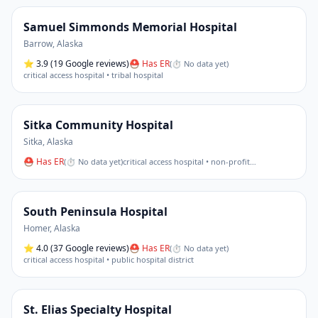
Samuel Simmonds Memorial Hospital
Barrow
,
Alaska
⭐
3.9
(19 Google reviews)
⛑ Has ER
(
⏱ No data yet
)
critical access hospital • tribal hospital
Sitka Community Hospital
Sitka
,
Alaska
⛑ Has ER
(
⏱ No data yet
)
critical access hospital • non-profit
…
South Peninsula Hospital
Homer
,
Alaska
⭐
4.0
(37 Google reviews)
⛑ Has ER
(
⏱ No data yet
)
critical access hospital • public hospital district
St. Elias Specialty Hospital