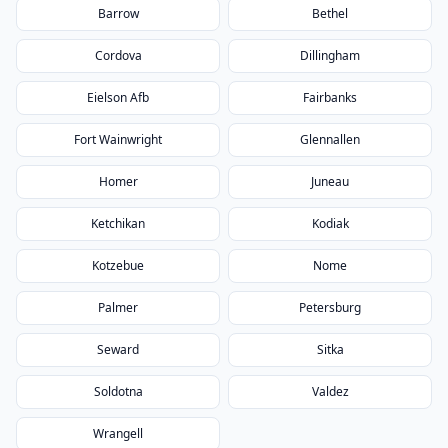
Barrow
Bethel
Cordova
Dillingham
Eielson Afb
Fairbanks
Fort Wainwright
Glennallen
Homer
Juneau
Ketchikan
Kodiak
Kotzebue
Nome
Palmer
Petersburg
Seward
Sitka
Soldotna
Valdez
Wrangell