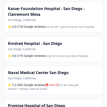
Kaiser Foundation Hospital - San Diego -
Clairemont Mesa
San Diego
,
California
⭐
4.0
(718 Google reviews)
non-profit • general acute care hospital
Kindred Hospital - San Diego
San Diego
,
California
⭐
4.0
(176 Google reviews)
long-term acute care (ltac) hospital
Naval Medical Center San Diego
San Diego
,
California
⭐
3.2
(445 Google reviews)
⛑ Has ER
(
⏱ No data yet
)
federal • military medical center
…
Promise Hospital of San Diego