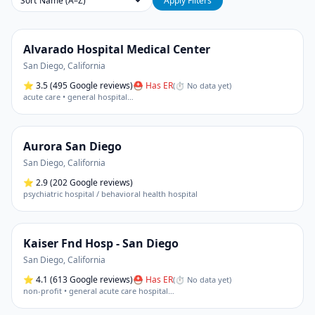
Sort
Apply Filters
Alvarado Hospital Medical Center
San Diego
,
California
⭐
3.5
(495 Google reviews)
⛑ Has ER
(
⏱ No data yet
)
acute care • general hospital
…
Aurora San Diego
San Diego
,
California
⭐
2.9
(202 Google reviews)
psychiatric hospital / behavioral health hospital
Kaiser Fnd Hosp - San Diego
San Diego
,
California
⭐
4.1
(613 Google reviews)
⛑ Has ER
(
⏱ No data yet
)
non-profit • general acute care hospital
…