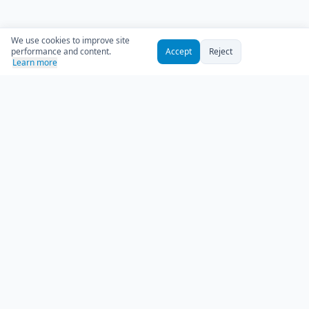
We use cookies to improve site
performance and content.
Accept
Reject
Learn more