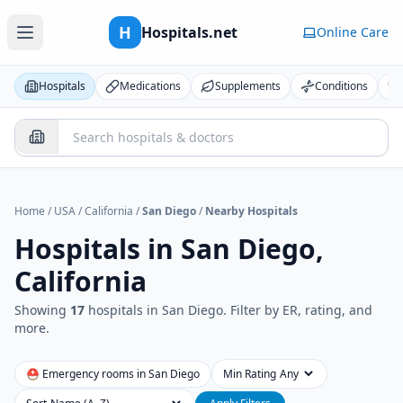
H
Hospitals.net
Online Care
Hospitals
Medications
Supplements
Conditions
Home
/
USA
/
California
/
San Diego
/
Nearby Hospitals
Hospitals in
San Diego,
California
Showing
17
hospital
s
in
San Diego
. Filter by ER, rating, and
more.
⛑ Emergency rooms in
San Diego
Min Rating