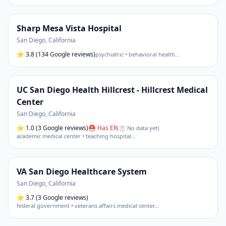
Sharp Mesa Vista Hospital
San Diego
,
California
⭐
3.8
(134 Google reviews)
psychiatric • behavioral health
…
UC San Diego Health Hillcrest - Hillcrest Medical
Center
San Diego
,
California
⭐
1.0
(3 Google reviews)
⛑ Has ER
(
⏱ No data yet
)
academic medical center • teaching hospital
…
VA San Diego Healthcare System
San Diego
,
California
⭐
3.7
(3 Google reviews)
federal government • veterans affairs medical center
…