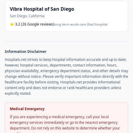
Vibra Hospital of San Diego
San Diego
,
California
⭐
3.2
(26 Google reviews)
long term acute care (ltac) hospital
Information Disclaimer
Hospitals.net strives to keep hospital information accurate and up to date;
however, hospital services, departments, contact information, hours,
physician availability, emergency department status, and other details may
change without notice. Please verify important information directly with the
healthcare facility before visiting. Hospitals.net provides informational
content only and does not endorse or rank healthcare providers unless
explicitly stated.
Medical Emergency
If you are experiencing a medical emergency, call your local
emergency services immediately or go to the nearest emergency
department. Do not rely on this website to determine whether your