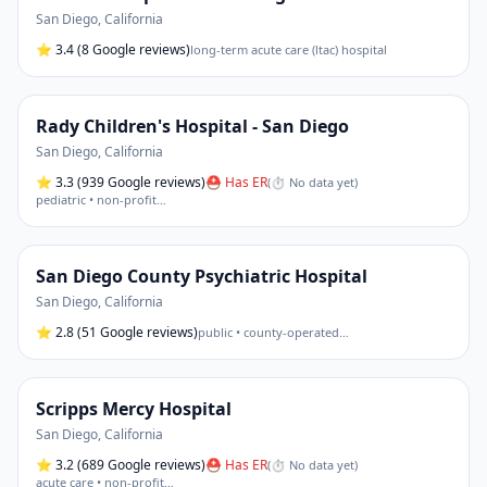
San Diego
,
California
⭐
3.4
(8 Google reviews)
long-term acute care (ltac) hospital
Rady Children's Hospital - San Diego
San Diego
,
California
⭐
3.3
(939 Google reviews)
⛑ Has ER
(
⏱ No data yet
)
pediatric • non-profit
…
San Diego County Psychiatric Hospital
San Diego
,
California
⭐
2.8
(51 Google reviews)
public • county-operated
…
Scripps Mercy Hospital
San Diego
,
California
⭐
3.2
(689 Google reviews)
⛑ Has ER
(
⏱ No data yet
)
acute care • non-profit
…