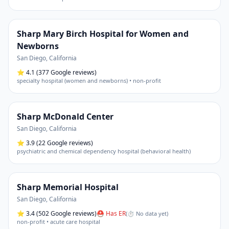
Sharp Mary Birch Hospital for Women and
Newborns
San Diego
,
California
⭐
4.1
(377 Google reviews)
specialty hospital (women and newborns) • non-profit
Sharp McDonald Center
San Diego
,
California
⭐
3.9
(22 Google reviews)
psychiatric and chemical dependency hospital (behavioral health)
Sharp Memorial Hospital
San Diego
,
California
⭐
3.4
(502 Google reviews)
⛑ Has ER
(
⏱ No data yet
)
non-profit • acute care hospital