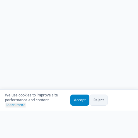
We use cookies to improve site
performance and content.
Accept
Reject
Learn more