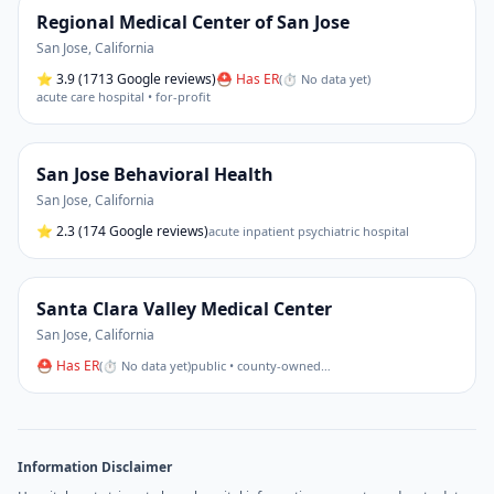
Regional Medical Center of San Jose
San Jose
,
California
⭐
3.9
(1713 Google reviews)
⛑ Has ER
(
⏱ No data yet
)
acute care hospital • for-profit
San Jose Behavioral Health
San Jose
,
California
⭐
2.3
(174 Google reviews)
acute inpatient psychiatric hospital
Santa Clara Valley Medical Center
San Jose
,
California
⛑ Has ER
(
⏱ No data yet
)
public • county-owned
…
Information Disclaimer