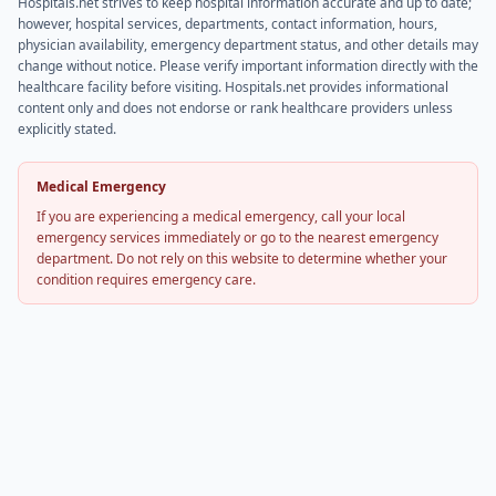
Hospitals.net strives to keep hospital information accurate and up to date;
however, hospital services, departments, contact information, hours,
physician availability, emergency department status, and other details may
change without notice. Please verify important information directly with the
healthcare facility before visiting. Hospitals.net provides informational
content only and does not endorse or rank healthcare providers unless
explicitly stated.
Medical Emergency
If you are experiencing a medical emergency, call your local
emergency services immediately or go to the nearest emergency
department. Do not rely on this website to determine whether your
condition requires emergency care.