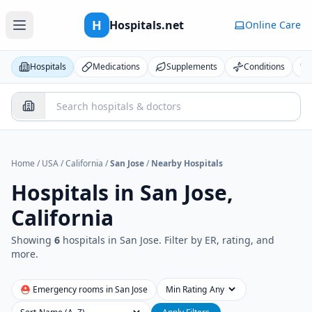
H
Hospitals.net
Online Care
Hospitals
Medications
Supplements
Conditions
Home
/
USA
/
California
/
San Jose
/
Nearby Hospitals
Hospitals in
San Jose,
California
Showing
6
hospital
s
in
San Jose
. Filter by ER, rating, and
more.
⛑ Emergency rooms in
San Jose
Min Rating