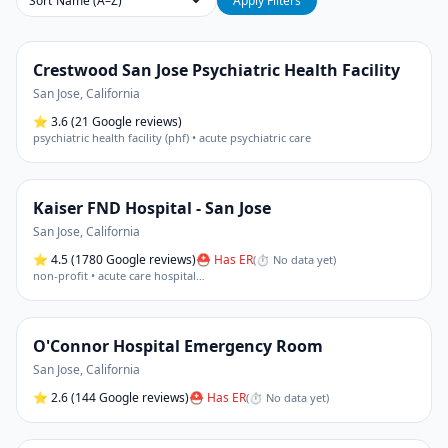
Sort
Apply Filters
Crestwood San Jose Psychiatric Health Facility
San Jose
,
California
⭐
3.6
(21 Google reviews)
psychiatric health facility (phf) • acute psychiatric care
Kaiser FND Hospital - San Jose
San Jose
,
California
⭐
4.5
(1780 Google reviews)
⛑ Has ER
(
⏱ No data yet
)
non-profit • acute care hospital
…
O'Connor Hospital Emergency Room
San Jose
,
California
⭐
2.6
(144 Google reviews)
⛑ Has ER
(
⏱ No data yet
)